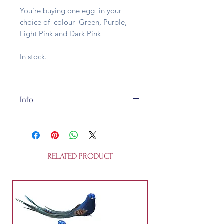
You're buying one egg in your
choice of colour- Green, Purple,
Light Pink and Dark Pink
In stock.
Info
These eggs are made of highly
detailed pressed tin and are fully
recycleable. They open up so you
can hide bits and sweets inside.
RELATED PRODUCT
They're 12 cm tall and are not a
toy.