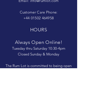
Email:
info@rumlot.com
Customer Care Phone:
+44 01502 464958
HOURS
Always Open Online!
Tuesday thru Saturday 10:30-4pm
Closed Sunday & Monday
The Rum Lot is committed to being open
and available to people of
all abilities. Contact us if you need more
information, have questions about access,
or just need a helping hand during a visit.