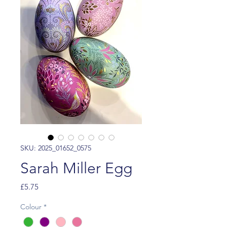
SKU: 2025_01652_0575
Sarah Miller Egg
Price
£5.75
Colour
*