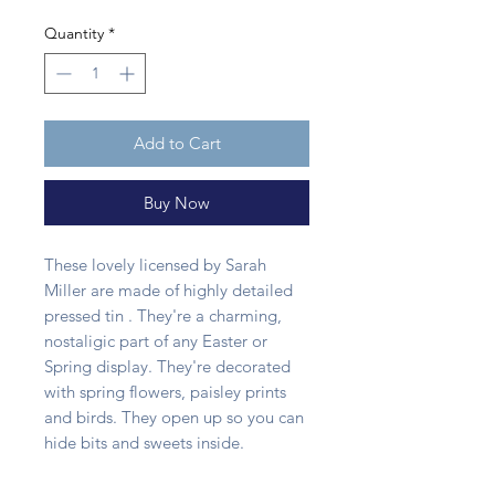
Quantity
*
Add to Cart
Buy Now
These lovely licensed by Sarah
Miller are made of highly detailed
pressed tin . They're a charming,
nostaligic part of any Easter or
Spring display. They're decorated
with spring flowers, paisley prints
and birds. They open up so you can
hide bits and sweets inside.