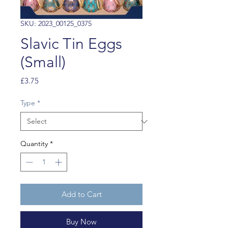
SKU: 2023_00125_0375
Slavic Tin Eggs
(Small)
Price
£3.75
Type
*
Quantity
*
Add to Cart
Buy Now