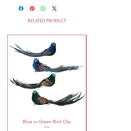
recycleable.
RELATED PRODUCT
Blue or Green Bird Clip