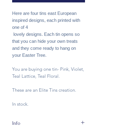
Here are four tins east European
inspired designs, each printed with
one of 4
lovely designs. Each tin opens so
that you can hide your own treats
and they come ready to hang on
your Easter Tree.
You are buying one tin- Pink, Violet,
Teal Lattice, Teal Floral.
These are an Elite Tins creation.
In stock.
Info
The tins are made of metal and fully