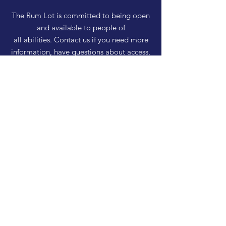
The Rum Lot is committed to being open
and available to people of
all abilities. Contact us if you need more
information, have questions about access,
or just need a helping hand during a visit.
HELP
Shipping & Returns
Privacy Policy
FAQ
SUBSCRIBE
Enter your email here