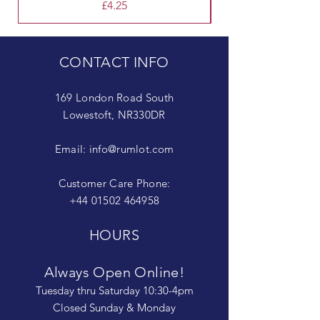
Price
£4.25
CONTACT INFO
169 London Road South
Lowestoft, NR330DR
Email:
info@rumlot.com
Customer Care Phone:
+44 01502 464958
HOURS
Always Open Online!
Tuesday thru Saturday 10:30-4pm
Closed Sunday & Monday