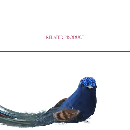
RELATED PRODUCT