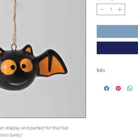
Info
Our Batty about 7.5
It is not a toy.
en display and perfect for that bat
plain batty!