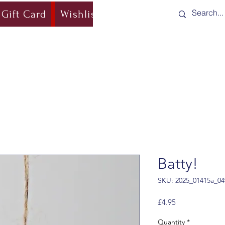
Gift Card
Wishlist
Blog
Shipping & Re
Batty!
SKU: 2025_01415a_04
Price
£4.95
Quantity
*