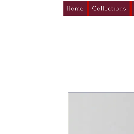
Home
Collections