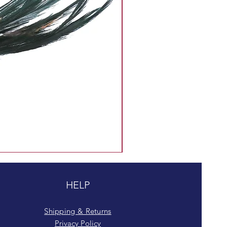
HELP
Shipping & Returns
Privacy Policy