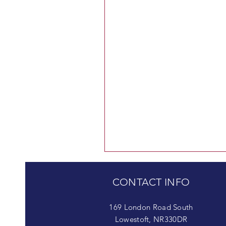
CONTACT INFO
169 London Road South
Lowestoft, NR330DR