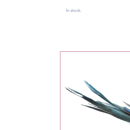
In stock.