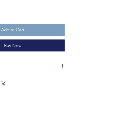
Add to Cart
Buy Now
cm long and is made of ceramic.