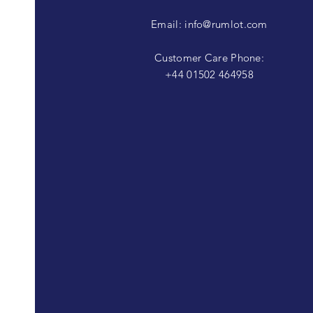
Email:
info@rumlot.com
Customer Care Phone:
+44 01502 464958