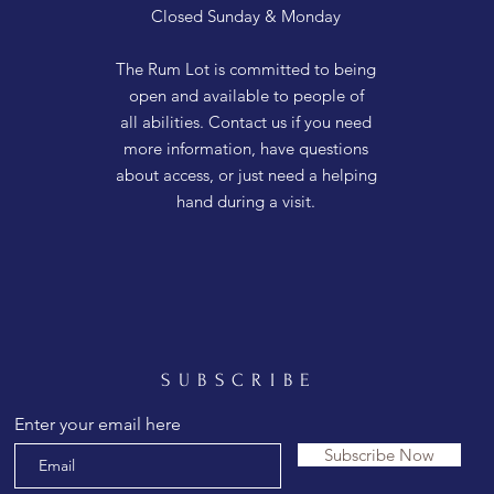
Closed Sunday & Monday
The Rum Lot is committed to being
open and available to people of
all abilities. Contact us if you need
more information, have questions
about access, or just need a helping
hand during a visit.
SUBSCRIBE
Enter your email here
Subscribe Now