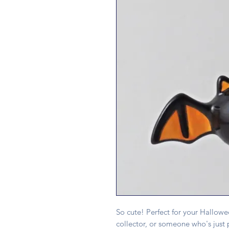
So cute! Perfect for your Hallowe
collector, or someone who's just 