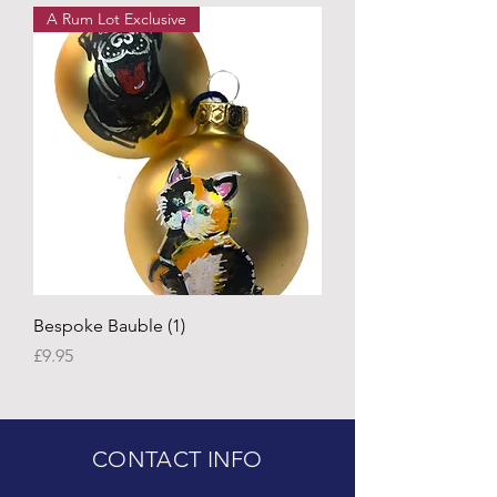
A Rum Lot Exclusive
Bespoke Bauble (1)
Price
£9.95
CONTACT INFO