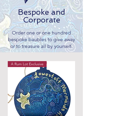
Bespoke and
Corporate
Order one or one hundred
bespoke baubles to give away
or to treasure all by yourself.
A Rum Lot Exclusive