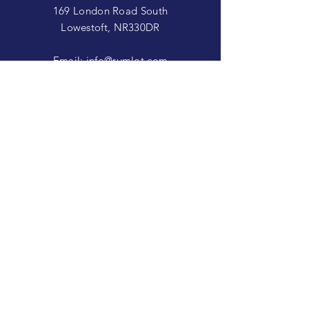
169 London Road South
Lowestoft, NR330DR
Email:
info@rumlot.com
Customer Care Phone:
+44 01502 464958
HOURS
Always Open Online!
Tuesday thru Saturday 10:30-4pm
Closed Sunday & Monday
The Rum Lot is committed to being open
and available to people of
all abilities. Contact us if you need more
information, have questions about access,