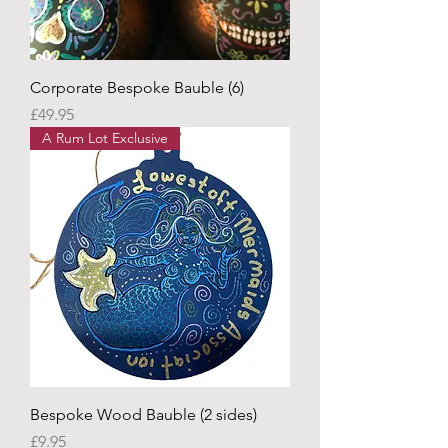
Corporate Bespoke Bauble (6)
Price
£49.95
A Rum Lot Exclusive
Bespoke Wood Bauble (2 sides)
Price
£9.95