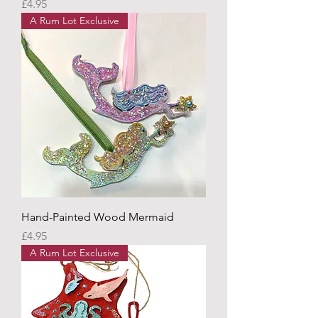
Price
£4.95
A Rum Lot Exclusive
Hand-Painted Wood Mermaid
Price
£4.95
A Rum Lot Exclusive