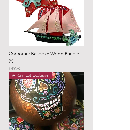
Corporate Bespoke Wood Bauble
(6)
Price
£49.95
A Rum Lot Exclusive