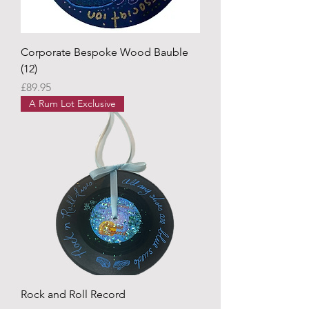
Corporate Bespoke Wood Bauble
(12)
Price
£89.95
A Rum Lot Exclusive
Rock and Roll Record