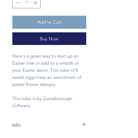
Add to Cart
Buy Now
Here's a great way to start up an
Easter tree or add to a wreath or
your Easter decor. This tube of 8
sweet eggs have an assortment of
pastel flower designs.
This tube is by Gainsborough
Giftware.
Info
This tube of papier mache eggs is