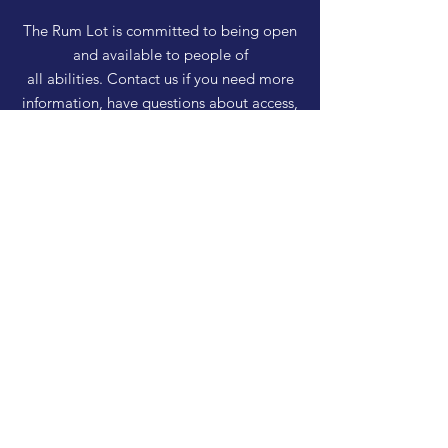
The Rum Lot is committed to being open
and available to people of
all abilities. Contact us if you need more
information, have questions about access,
or just need a helping hand during a visit.
HELP
Shipping & Returns
Privacy Policy
FAQ
SUBSCRIBE
Enter your email here