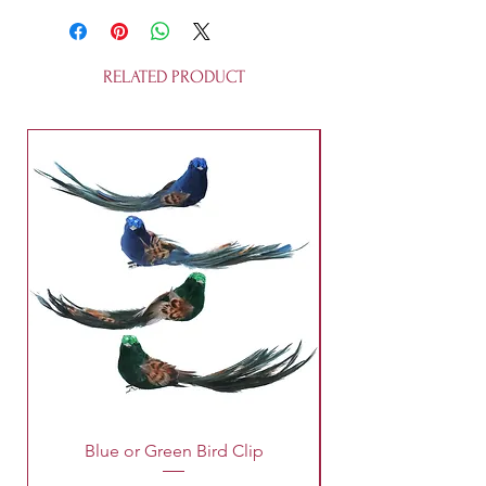
recycleable. They are not a toy.
RELATED PRODUCT
Blue or Green Bird Clip