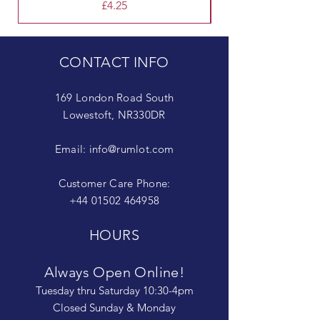
Price
£4.25
CONTACT INFO
169 London Road South
Lowestoft, NR330DR
Email:
info@rumlot.com
Customer Care Phone:
+44 01502 464958
HOURS
Always Open Online!
Tuesday thru Saturday 10:30-4pm
Closed Sunday & Monday