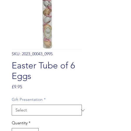
SKU: 2023_00043_0995
Easter Tube of 6
Eggs
Price
£9.95
Gift Presentation
*
Quantity
*