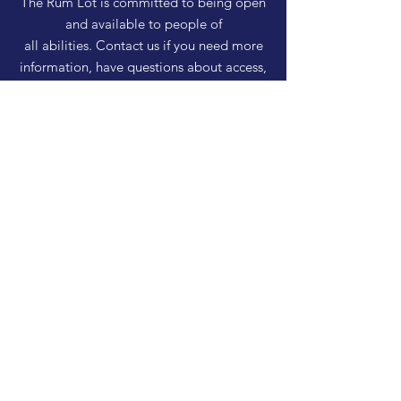
The Rum Lot is committed to being open
and available to people of
all abilities. Contact us if you need more
information, have questions about access,
or just need a helping hand during a visit.
HELP
Shipping & Returns
Privacy Policy
FAQ
SUBSCRIBE
Enter your email here