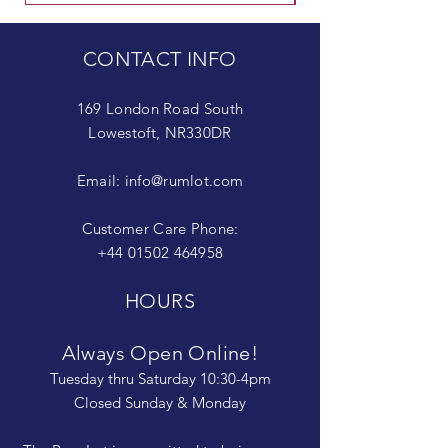
CONTACT INFO
169 London Road South
Lowestoft, NR330DR
Email:
info@rumlot.com
Customer Care Phone:
+44 01502 464958
HOURS
Always Open Online!
Tuesday thru Saturday 10:30-4pm
Closed Sunday & Monday