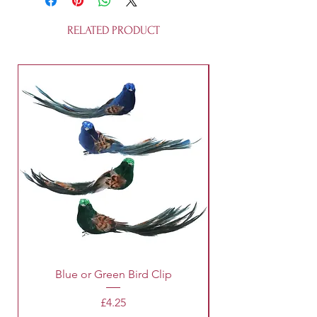
RELATED PRODUCT
Blue or Green Bird Clip
Price
£4.25