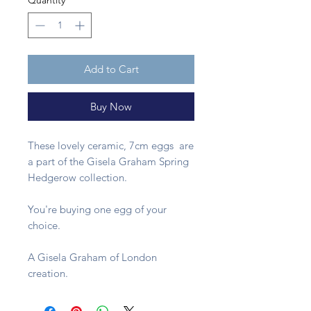
Quantity
*
Add to Cart
Buy Now
These lovely ceramic, 7cm eggs are
a part of the Gisela Graham Spring
Hedgerow collection.
You're buying one egg of your
choice.
A Gisela Graham of London
creation.