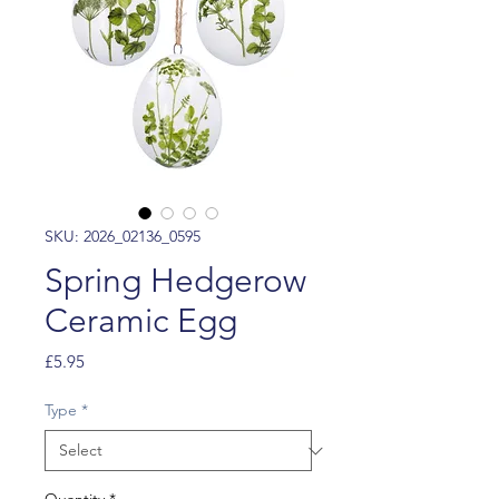
SKU: 2026_02136_0595
Spring Hedgerow
Ceramic Egg
Price
£5.95
Type
*