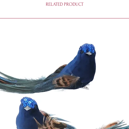
RELATED PRODUCT