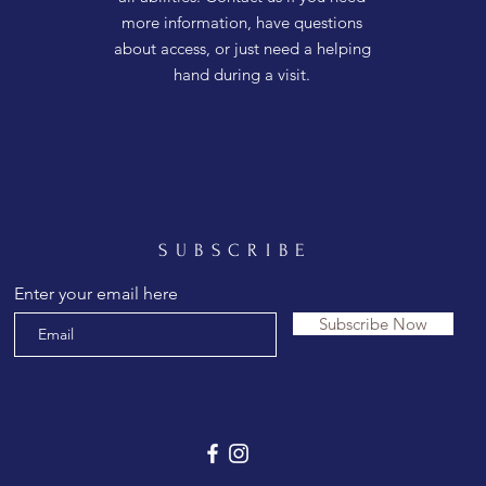
more information, have questions
about access, or just need a helping
hand during a visit.
SUBSCRIBE
Enter your email here
Subscribe Now