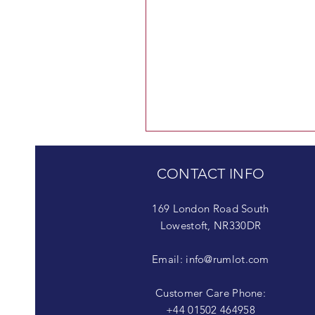
CONTACT INFO
169 London Road South
Lowestoft, NR330DR
Email:
info@rumlot.com
Customer Care Phone:
+44 01502 464958