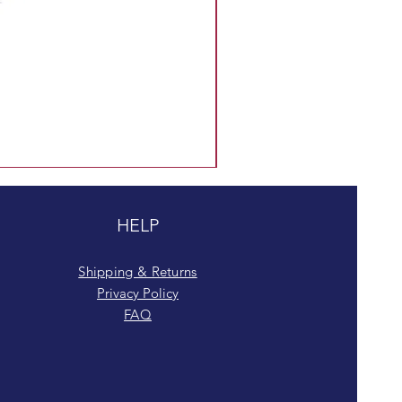
HELP
Shipping & Returns
Privacy Policy
FAQ