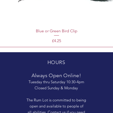
Blue or Green Bird Clip
Price
£4.25
HOURS
Always Open Online!
Tuesday thru Saturday 10:30-4pm
Closed Sunday & Monday
The Rum Lot is committed to being
open and available to people of
all abilities. Contact us if you need