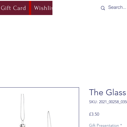
Gift Card
Wishlist
Blog
Shipping & Re
The Glass
SKU: 2021_00258_035
Price
£3.50
Gift Presentation
*