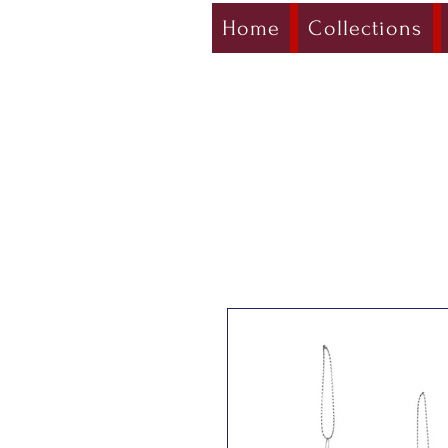
Home
Collections