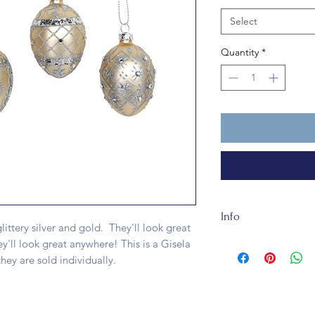
Select
Quantity
*
Info
littery silver and gold. They'll look great
The Glass Egg is abo
ey'll look great anywhere! This is a Gisela
recycleable. It is n
ey are sold individually.
one egg.