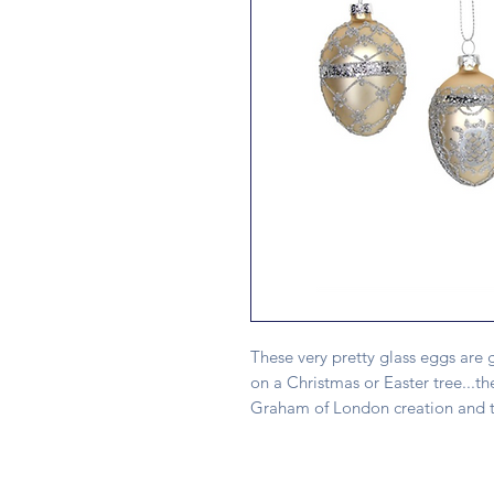
These very pretty glass eggs are g
on a Christmas or Easter tree...th
Graham of London creation and th