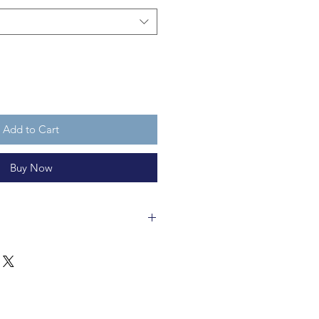
Add to Cart
Buy Now
ut 7cm tall and is fully
ot a toy and you are purchasing