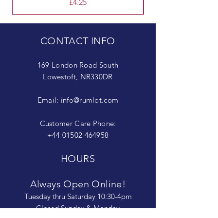
Price
£4.25
CONTACT INFO
169 London Road South
Lowestoft, NR330DR
Email:
info@rumlot.com
Customer Care Phone:
+44 01502 464958
HOURS
Always Open Online!
Tuesday thru Saturday 10:30-4pm
Closed Sunday & Monday