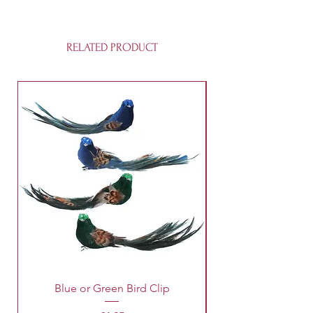
RELATED PRODUCT
Blue or Green Bird Clip