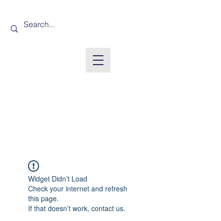
Widget Didn’t Load
Check your internet and refresh
this page.
If that doesn’t work, contact us.