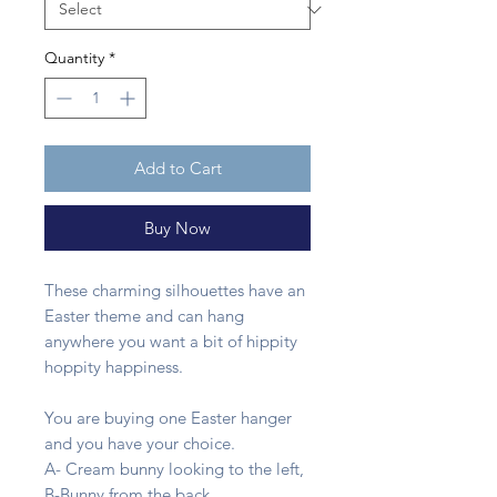
Quantity
*
Add to Cart
Buy Now
These charming silhouettes have an
Easter theme and can hang
anywhere you want a bit of hippity
hoppity happiness.
You are buying one Easter hanger
and you have your choice.
A- Cream bunny looking to the left,
B-Bunny from the back,