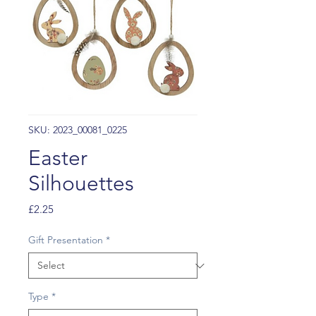
SKU: 2023_00081_0225
Easter
Silhouettes
Price
£2.25
Gift Presentation
*
Type
*