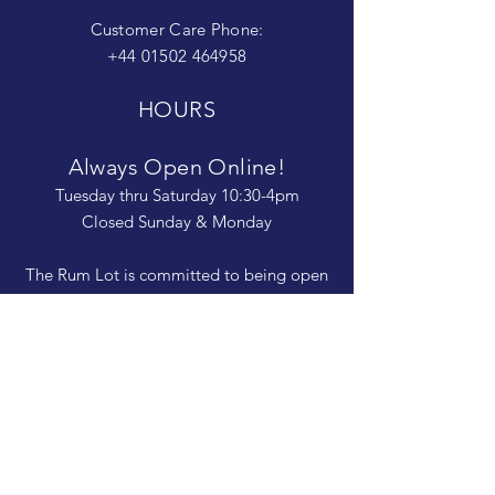
Customer Care Phone:
+44 01502 464958
HOURS
Always Open Online!
Tuesday thru Saturday 10:30-4pm
Closed Sunday & Monday
The Rum Lot is committed to being open
and available to people of
all abilities. Contact us if you need more
information, have questions about access,
or just need a helping hand during a visit.
HELP