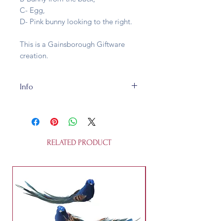
C- Egg,
D- Pink bunny looking to the right.
This is a Gainsborough Giftware
creation.
Info
The Easter Hangers are made of
wood, bits of fabric pom-poms and
real guina fowl feathers. They are
fully recycleable and about 13cm
RELATED PRODUCT
tall. They are not a toy.