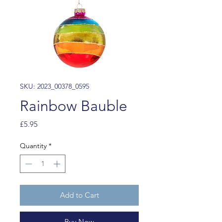
SKU: 2023_00378_0595
Rainbow Bauble
Price
£5.95
Quantity
*
Add to Cart
Buy Now