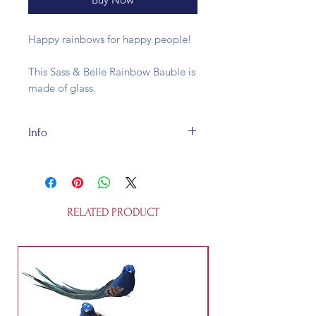
Happy rainbows for happy people!
This Sass & Belle Rainbow Bauble is
made of glass.
Info
Made of sustainable glass, this 8cm
bauble is fully recyclable. The
Rainbow Bauble is not a toy.
RELATED PRODUCT