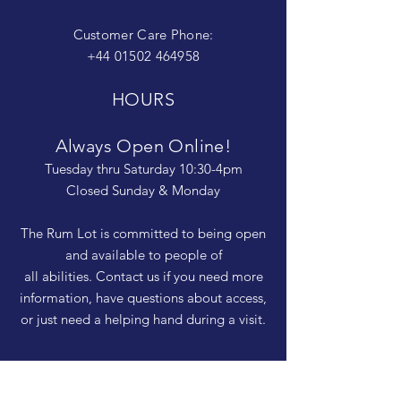
Customer Care Phone:
+44 01502 464958
HOURS
Always Open Online!
Tuesday thru Saturday 10:30-4pm
Closed Sunday & Monday
The Rum Lot is committed to being open
and available to people of
all abilities. Contact us if you need more
information, have questions about access,
or just need a helping hand during a visit.