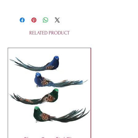
This bauble is made of glass and is
not a toy.
RELATED PRODUCT