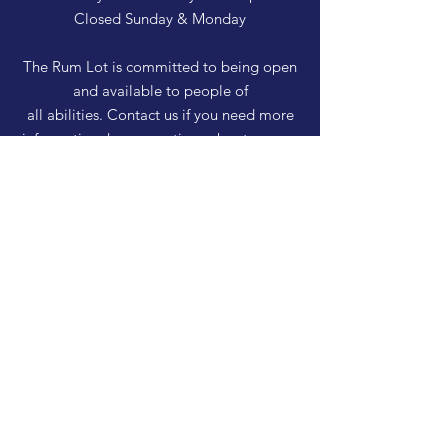
Closed Sunday & Monday
The Rum Lot is committed to being open
and available to people of
all abilities. Contact us if you need more
information, have questions about access,
or just need a helping hand during a visit.
HELP
Shipping & Returns
Privacy Policy
FAQ
SUBSCRIBE
Enter your email here