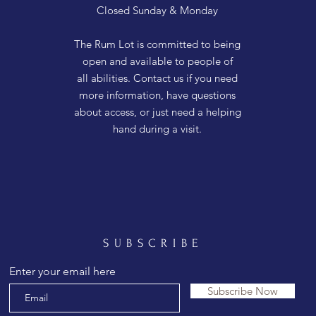
Closed Sunday & Monday
The Rum Lot is committed to being
open and available to people of
all abilities. Contact us if you need
more information, have questions
about access, or just need a helping
hand during a visit.
SUBSCRIBE
Enter your email here
Subscribe Now