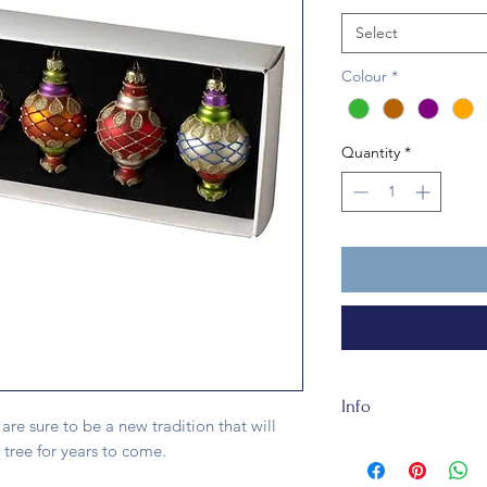
Select
Colour
*
Quantity
*
Info
are sure to be a new tradition that will
The Embellished Bau
 tree for years to come.
recycleable. The orn