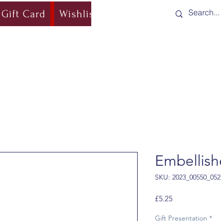
Gift Card
Wishlist
Blog
Shipping & Re
Embellish
SKU: 2023_00550_052
Price
£5.25
Gift Presentation
*