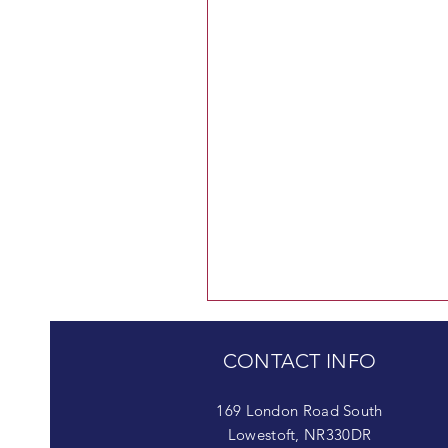
CONTACT INFO
169 London Road South
Lowestoft, NR330DR