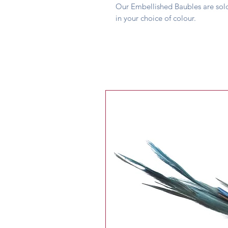
Our Embellished Baubles are sold
in your choice of colour.