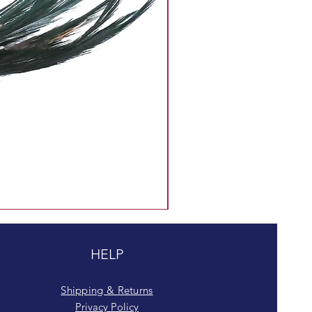
HELP
Shipping & Returns
Privacy Policy