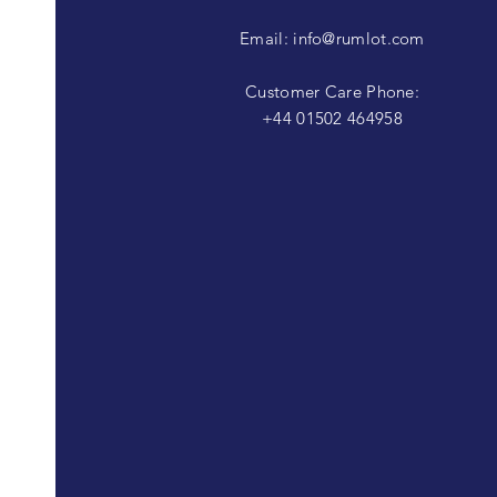
Email:
info@rumlot.com
Customer Care Phone:
+44 01502 464958