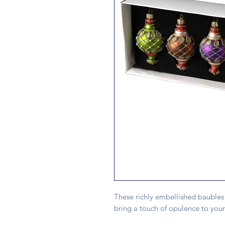
These richly embellished baubles 
bring a touch of opulence to your