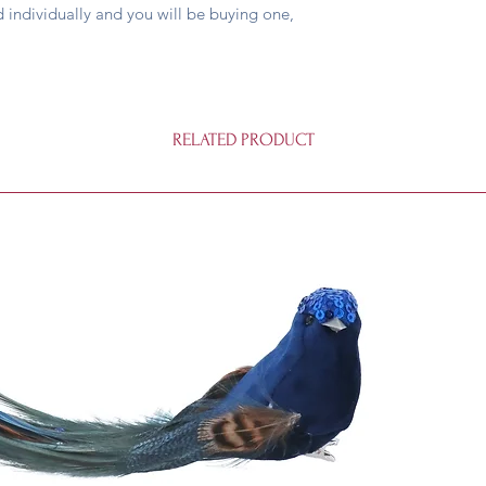
7cm on their long si
 individually and you will be buying one,
RELATED PRODUCT