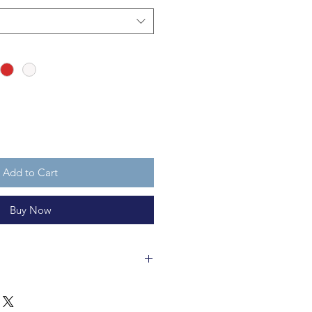
Add to Cart
Buy Now
bles are made of glass and fully
ments vary in size, but are about