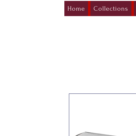
Home
Collections