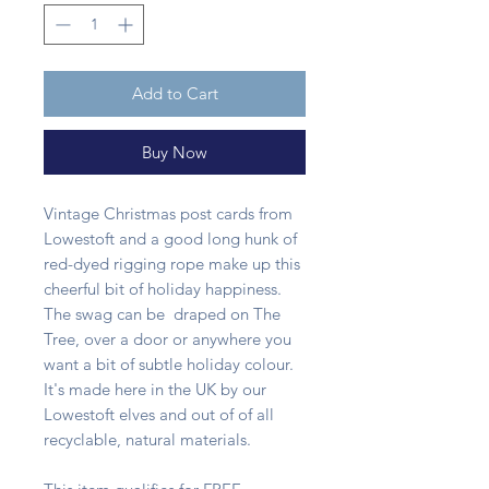
Add to Cart
Buy Now
Vintage Christmas post cards from
Lowestoft and a good long hunk of
red-dyed rigging rope make up this
cheerful bit of holiday happiness.
The swag can be draped on The
Tree, over a door or anywhere you
want a bit of subtle holiday colour.
It's made here in the UK by our
Lowestoft elves and out of of all
recyclable, natural materials.