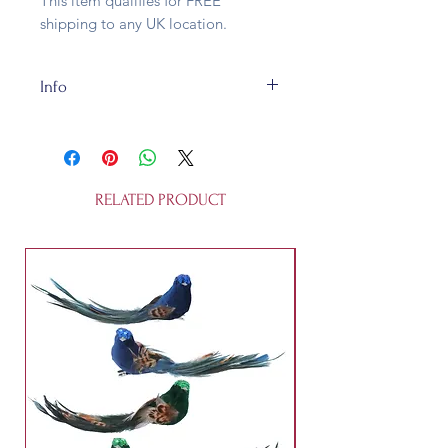
This item qualifies for FREE
shipping to any UK location.
Info
The rope is 10mm thick natural jute
and is about 2 metres long, maybe
a bit more, maybe a bit less. There
could be some natural variation in
RELATED PRODUCT
how the dye took, so don't expect
factory-made perfection. We elves
don't do "factory". We've finished
off the ends with a bit of ribbon so
that the garland can be hung. The
nine reproduction post cards are all
different.
The swag comes in a gift box.
This is not a child's toy. It is not