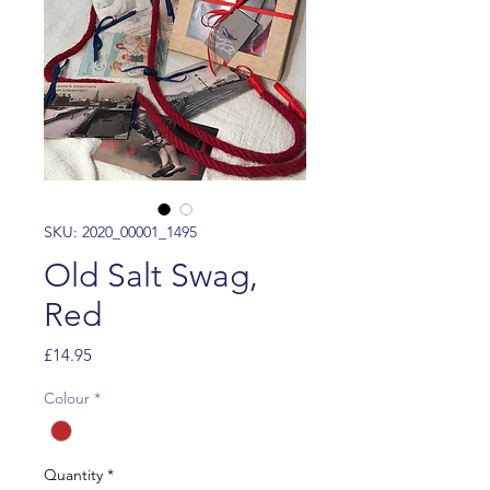
SKU: 2020_00001_1495
Old Salt Swag,
Red
Price
£14.95
Colour
*
Quantity
*