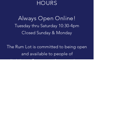
HOURS
Always Open Online!
Tuesday thru Saturday 10:30-4pm
Closed Sunday & Monday
The Rum Lot is committed to being open
and available to people of
all abilities. Contact us if you need more
information, have questions about access,
or just need a helping hand during a visit.
HELP
Shipping & Returns
Privacy Policy