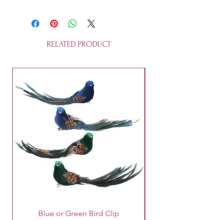
This garland is made of paper and
string and is fully recyclable.
Approximate size is 3m x 12.5 cm.
It is not a toy.
RELATED PRODUCT
Blue or Green Bird Clip