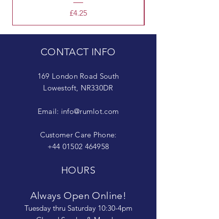
Price
£4.25
CONTACT INFO
169 London Road South
Lowestoft, NR330DR
Email:
info@rumlot.com
Customer Care Phone:
+44 01502 464958
HOURS
Always Open Online!
Tuesday thru Saturday 10:30-4pm