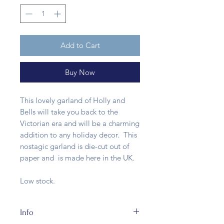
Add to Cart
Buy Now
This lovely garland of Holly and
Bells will take you back to the
Victorian era and will be a charming
addition to any holiday decor. This
nostagic garland is die-cut out of
paper and is made here in the UK.
Low stock.
Info