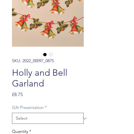
SKU: 2022_00097_0875
Holly and Bell
Garland
Price
£8.75
Gift Presentation
*
Quantity
*