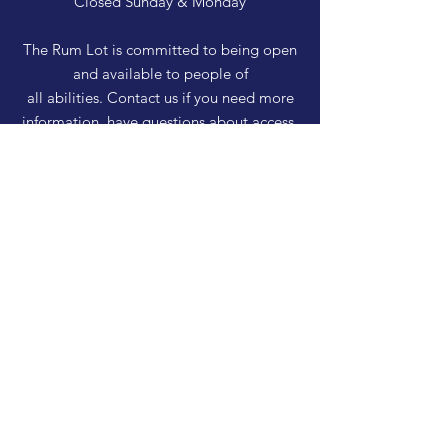
Closed Sunday & Monday
The Rum Lot is committed to being open
and available to people of
all abilities. Contact us if you need more
information, have questions about access,
or just need a helping hand during a visit.
HELP
Shipping & Returns
Privacy Policy
FAQ
SUBSCRIBE
Enter your email here