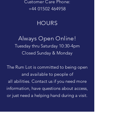
Customer Care Phone:
+44 01502 464958
HOURS
Always Open Online!
Tuesday thru Saturday 10:30-4pm
Closed Sunday & Monday
The Rum Lot is committed to being open
and available to people of
all abilities. Contact us if you need more
information, have questions about access,
or just need a helping hand during a visit.
HELP