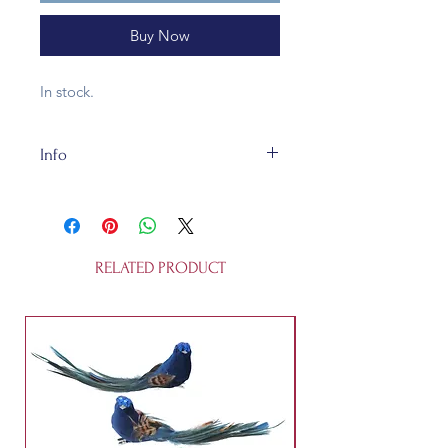
Buy Now
In stock.
Info
3x2.5x9.5cm
RELATED PRODUCT