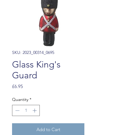
SKU: 2023_00314_0695
Glass King's
Guard
Price
£6.95
Quantity
*
Add to Cart