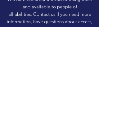
and available to people of
all abilities. Contact us if you need more
information, have questions about access,
or just need a helping hand during a visit.
HELP
Shipping & Returns
Privacy Policy
FAQ
SUBSCRIBE
Enter your email here
Subscribe Now