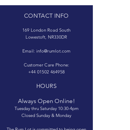
CONTACT INFO
169 London Road South
Lowestoft, NR330DR
Email:
info@rumlot.com
Customer Care Phone:
+44 01502 464958
HOURS
Always Open Online!
Tuesday thru Saturday 10:30-4pm
Closed Sunday & Monday
The Rum Lot is committed to being open