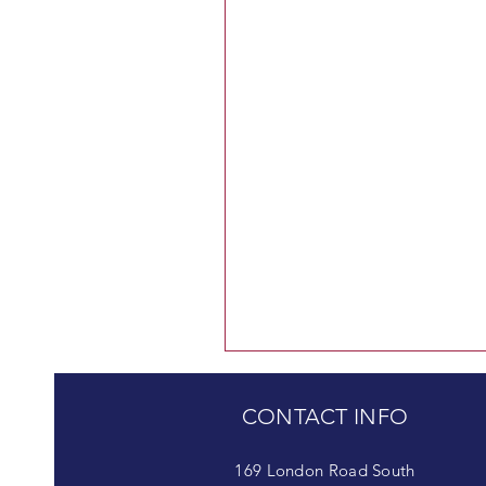
CONTACT INFO
169 London Road South