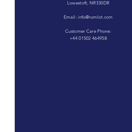
Lowestoft, NR330DR
Email:
info@rumlot.com
Customer Care Phone:
+44 01502 464958