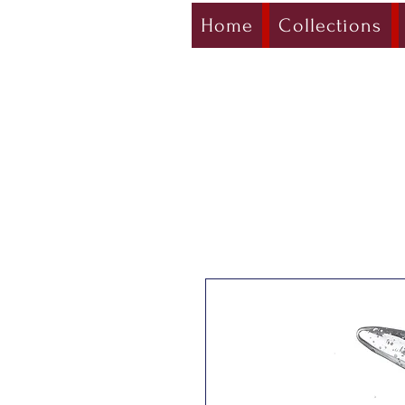
Home
Collections