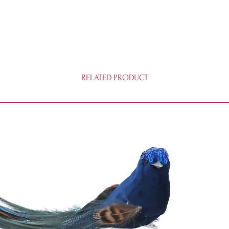
RELATED PRODUCT