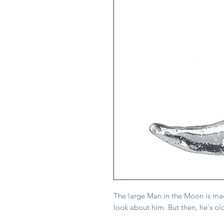
The large Man in the Moon is mad
look about him. But then, he's old