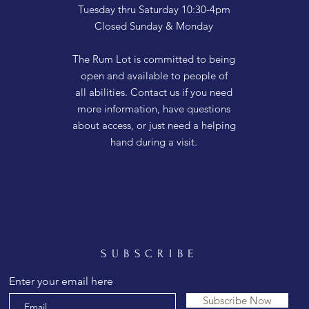
Tuesday thru Saturday 10:30-4pm
Closed Sunday & Monday
The Rum Lot is committed to being
open and available to people of
all abilities. Contact us if you need
more information, have questions
about access, or just need a helping
hand during a visit.
SUBSCRIBE
Enter your email here
Subscribe Now