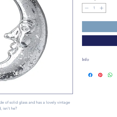
Info
This bauble is made o
fully recycleable and
e of solid glass and has a lovely vintage
, isn't he?