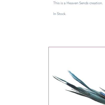
This is a Heaven Sends creation.
In Stock.