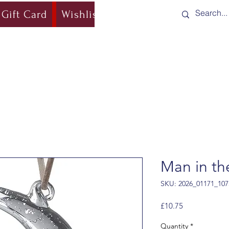
Gift Card
Wishlist
Blog
Shipping & Re
Man in t
SKU: 2026_01171_107
Price
£10.75
Quantity
*