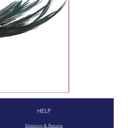
HELP
Shipping & Returns