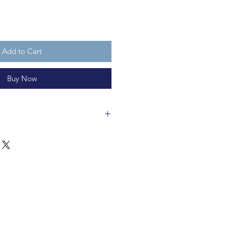
Add to Cart
Buy Now
f solid glass. It is 12x8.5cm. It is
 is not a toy..