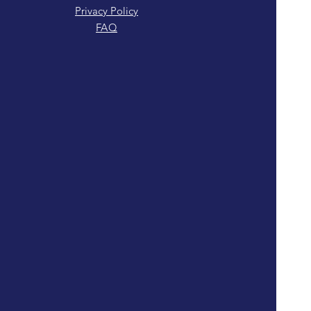
Privacy Policy
FAQ