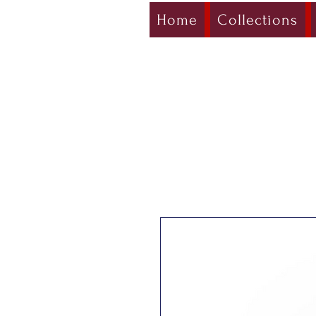
Home
Collections