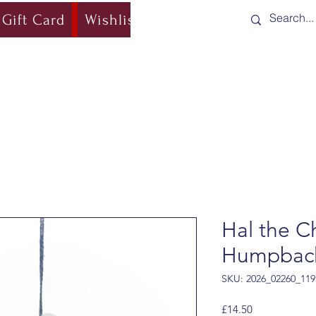
Gift Card
Wishlist
Blog
Shipping & Re
Hal the C
Humpbac
SKU: 2026_02260_119
Price
£14.50