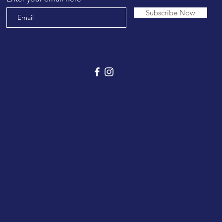
Subscribe Now