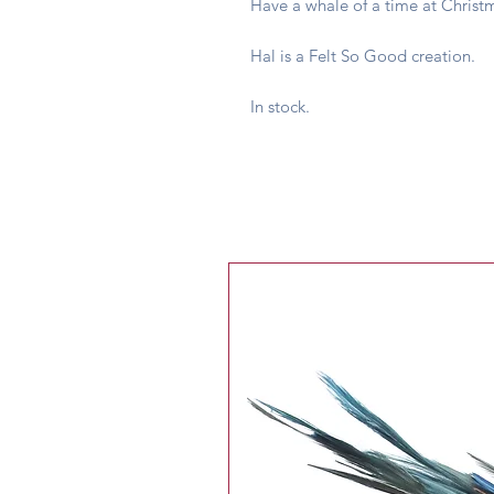
Have a whale of a time at Christm
Hal is a Felt So Good creation.
In stock.