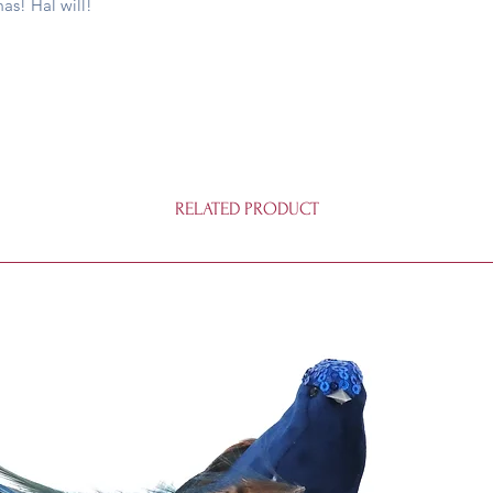
as! Hal will!
matter.
RELATED PRODUCT