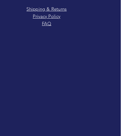
Shipping & Returns
Privacy Policy
FAQ