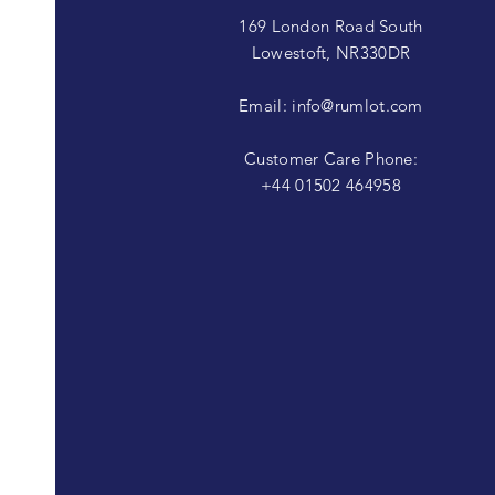
169 London Road South
Lowestoft, NR330DR
Email:
info@rumlot.com
Customer Care Phone:
+44 01502 464958