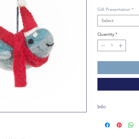
Gift Presentation
*
Select
Quantity
*
Info
Our felt is handmade
made of totally recy
about 11 cm tall. He
humans under 3 year