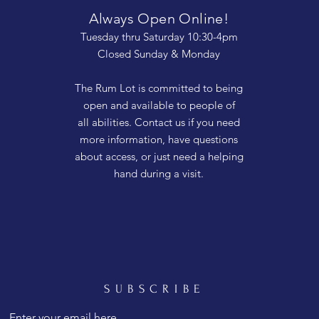
Always Open Online!
Tuesday thru Saturday 10:30-4pm
Closed Sunday & Monday
The Rum Lot is committed to being
open and available to people of
all abilities. Contact us if you need
more information, have questions
about access, or just need a helping
hand during a visit.
SUBSCRIBE
Enter your email here