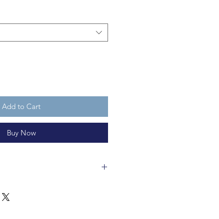
Add to Cart
Buy Now
 in a fair trade workshop and is
clable 100% wool felt. Hal is
's cuddly, but not a toy for
s old. Or non-humans, for that