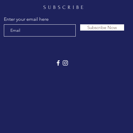
SUBSCRIBE
Enter your email here
Subscribe Now