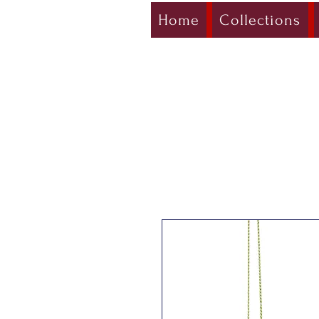
Home
Collections