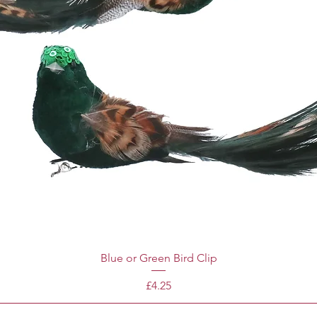
Blue or Green Bird Clip
Price
£4.25