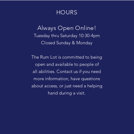
HOURS
Always Open Online!
Tuesday thru Saturday 10:30-4pm
Closed Sunday & Monday
The Rum Lot is committed to being
open and available to people of
all abilities. Contact us if you need
more information, have questions
about access, or just need a helping
hand during a visit.