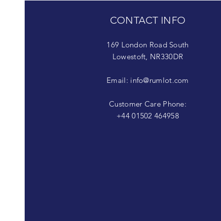
CONTACT INFO
169 London Road South
Lowestoft, NR330DR
Email:
info@rumlot.com
Customer Care Phone:
+44 01502 464958