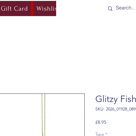
Gift Card
Wishlist
Blog
Shipping & Re
Glitzy Fis
SKU: 2026_01928_089
Price
£8.95
Type
*