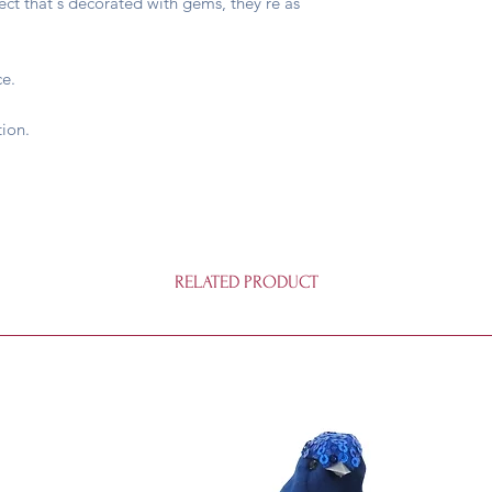
fect that's decorated with gems, they're as
ce.
ion.
RELATED PRODUCT