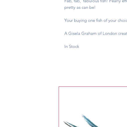
Fab, fab, fabulous fish! Pearly ef
pretty as can be!
Your buying one fish of your choi
A Gisela Graham of London creat
In Stock