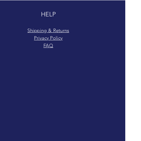
HELP
Shipping & Returns
Privacy Policy
FAQ