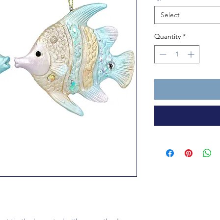
Select
Quantity
*