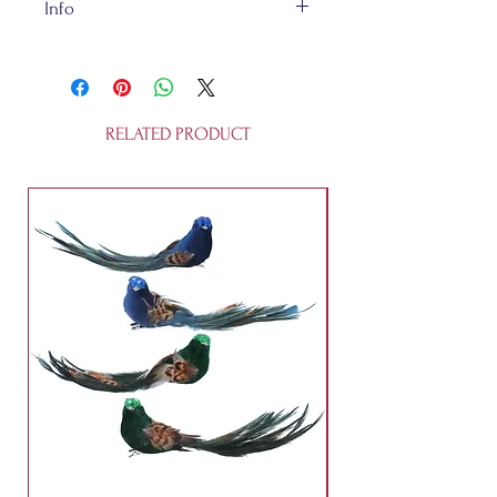
Info
Our felt bit of happiness is
handmade in a fair trade
workshop and is of totally
recycleable 100% wool felt.
RELATED PRODUCT
Bongo is about 11cm tall. He's
cuddly, but not a toy for humans
under 3 years old. Or non-humans,
for that matter.