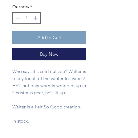
Quantity
*
Add to Cart
Buy Now
Who says it's cold outside? Walter is
ready for all of the winter festivities!
He's not only warmly wrapped up in
Christmas gear, he's lit up!
Walter is a Felt So Good creation.
In stock.