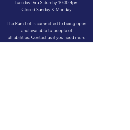
Tuesday thru Saturday 10:30-4pm
Closed Sunday & Monday
The Rum Lot is committed to being open
and available to people of
all abilities. Contact us if you need more
information, have questions about access,
or just need a helping hand during a visit.
HELP
Shipping & Returns
Privacy Policy
FAQ
SUBSCRIBE