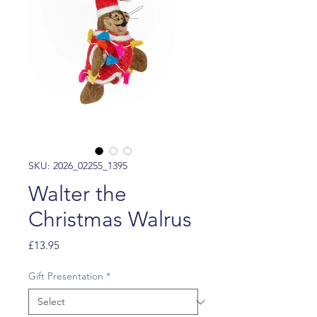
SKU: 2026_02255_1395
Walter the
Christmas Walrus
Price
£13.95
Gift Presentation
*