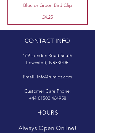
Blue or Green Bird Clip
Price
£4.25
CONTACT INFO
169 London Road South
Lowestoft, NR330DR
Email:
info@rumlot.com
Customer Care Phone:
+44 01502 464958
HOURS
Always Open Online!