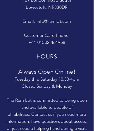
169 London Road South
Lowestoft, NR330DR
Email:
info@rumlot.com
Customer Care Phone:
+44 01502 464958
HOURS
Always Open Online!
Tuesday thru Saturday 10:30-4pm
Closed Sunday & Monday
The Rum Lot is committed to being open
and available to people of
all abilities. Contact us if you need more
information, have questions about access,
or just need a helping hand during a visit.