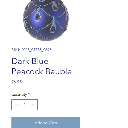
SKU: 2025_01778_0695
Dark Blue
Peacock Bauble.
Price
£6.95
Quantity
*
Add to Cart