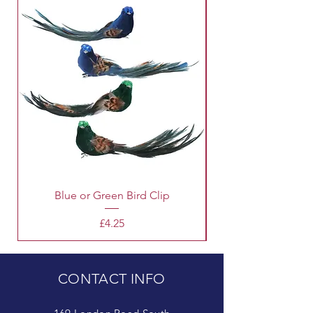
Blue or Green Bird Clip
Price
£4.25
CONTACT INFO