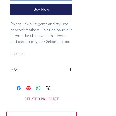
Buy Now
Swags link blue gems and stylised
peacock feathers. This rich bauble in
intense dark blue will add depth
and texture to your Christmas tree.
In stock
Info
This glass bauble is fully
recycleable. It's 8cm wide and is not
a toy.
RELATED PRODUCT