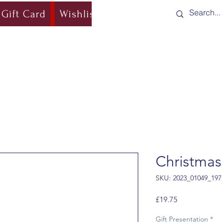
Gift Card
Wishlist
Blog
Shipping & Re
Christmas
SKU: 2023_01049_197
Price
£19.75
Gift Presentation
*