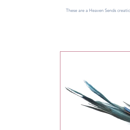
These are a Heaven Sends creati