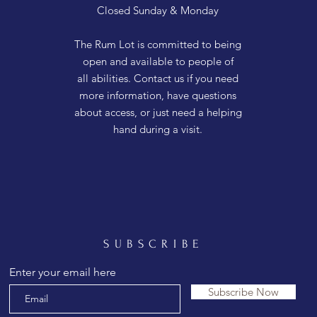
Closed Sunday & Monday
The Rum Lot is committed to being
open and available to people of
all abilities. Contact us if you need
more information, have questions
about access, or just need a helping
hand during a visit.
SUBSCRIBE
Enter your email here
Subscribe Now