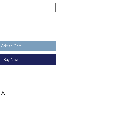
Add to Cart
Buy Now
rts are about 6cm tall and are
are not a toy.