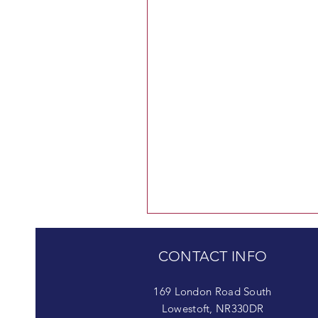
CONTACT INFO
169 London Road South
Lowestoft, NR330DR