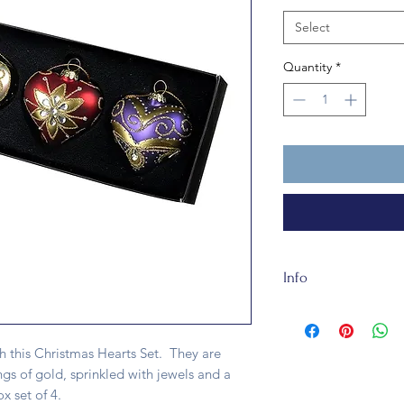
Select
Quantity
*
Info
These Christmas Hea
made of glass. They 
h this Christmas Hearts Set. They are
ngs of gold, sprinkled with jewels and a
x set of 4.