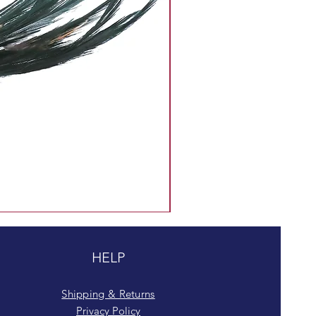
HELP
Shipping & Returns
Privacy Policy