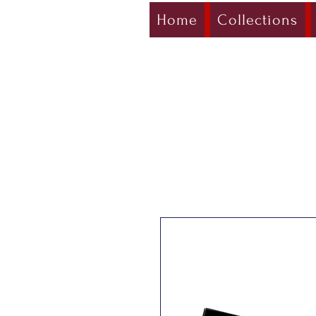
Home
Collections