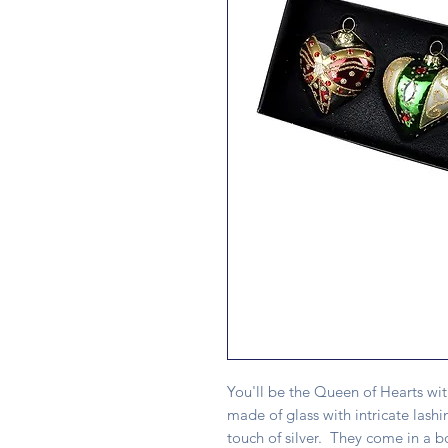
You'll be the Queen of Hearts wit
made of glass with intricate lashi
touch of silver. They come in a bo