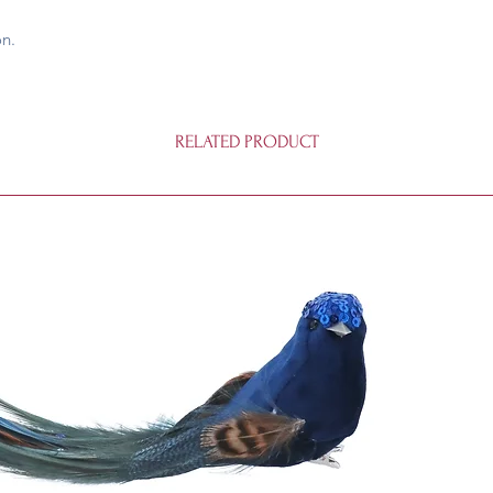
on.
RELATED PRODUCT