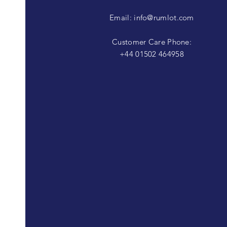
Email:
info@rumlot.com
Customer Care Phone:
+44 01502 464958