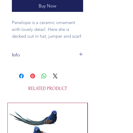
Buy Now
Penelope is a ceramic ornament
with lovely detail. Here she is
decked out in hat, jumper and scarf.
Info
Our Penelope is about 8.5cm long
and is made of ceramic. It is not a
toy.
RELATED PRODUCT