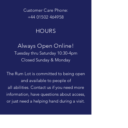
Customer Care Phone:
+44 01502 464958
HOURS
Always Open Online!
Tuesday thru Saturday 10:30-4pm
Closed Sunday & Monday
The Rum Lot is committed to being open
and available to people of
all abilities. Contact us if you need more
information, have questions about access,
or just need a helping hand during a visit.