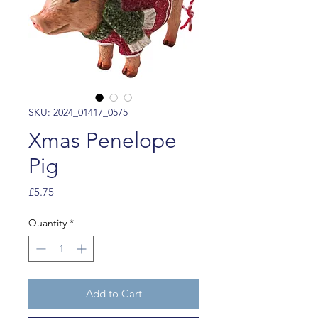
SKU: 2024_01417_0575
Xmas Penelope
Pig
Price
£5.75
Quantity
*
Add to Cart