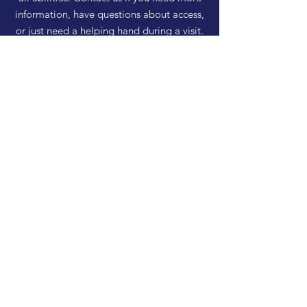
information, have questions about access,
or just need a helping hand during a visit.
HELP
Shipping & Returns
Privacy Policy
FAQ
SUBSCRIBE
Enter your email here
Subscribe Now