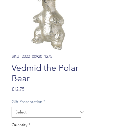
SKU: 2022_00920_1275
Vedmid the Polar
Bear
Price
£12.75
Gift Presentation
*
Quantity
*