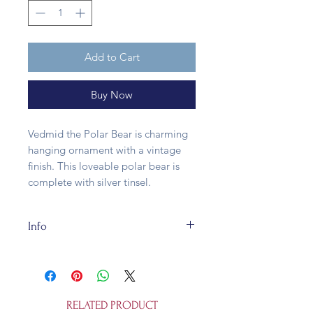
Add to Cart
Buy Now
Vedmid the Polar Bear is charming
hanging ornament with a vintage
finish. This loveable polar bear is
complete with silver tinsel.
Info
The Rum Lot's Vedmid the Polar
Bear is made of glass and tinsel.
Size 11cm x 7cm. It's fully
recycleable and not a toy.
RELATED PRODUCT