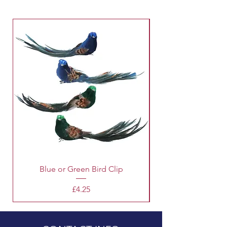
Blue or Green Bird Clip
Price
£4.25