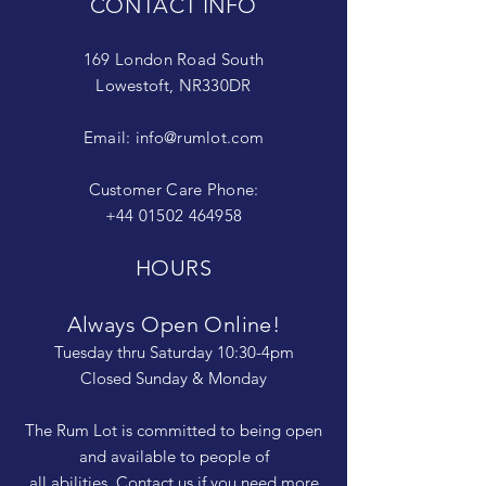
CONTACT INFO
169 London Road South
Lowestoft, NR330DR
Email:
info@rumlot.com
Customer Care Phone:
+44 01502 464958
HOURS
Always Open Online!
Tuesday thru Saturday 10:30-4pm
Closed Sunday & Monday
The Rum Lot is committed to being open
and available to people of
all abilities. Contact us if you need more