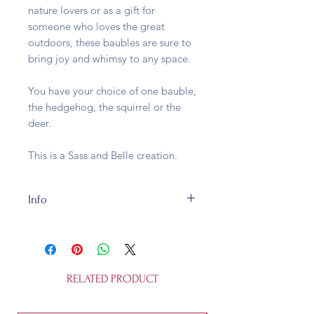
nature lovers or as a gift for
someone who loves the great
outdoors, these baubles are sure to
bring joy and whimsy to any space.
You have your choice of one bauble,
the hedgehog, the squirrel or the
deer.
This is a Sass and Belle creation.
Info
Our Woodland Creatures are made
of glass and fully recycleable. They
are approx. L 4.5 x W 4.5 x H 7 cm
and is not a toy.
RELATED PRODUCT