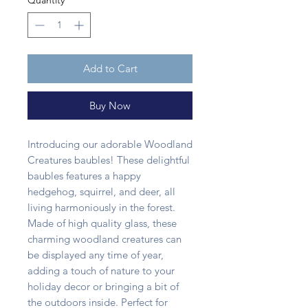
Quantity
*
Add to Cart
Buy Now
Introducing our adorable Woodland
Creatures baubles! These delightful
baubles features a happy
hedgehog, squirrel, and deer, all
living harmoniously in the forest.
Made of high quality glass, these
charming woodland creatures can
be displayed any time of year,
adding a touch of nature to your
holiday decor or bringing a bit of
the outdoors inside. Perfect for