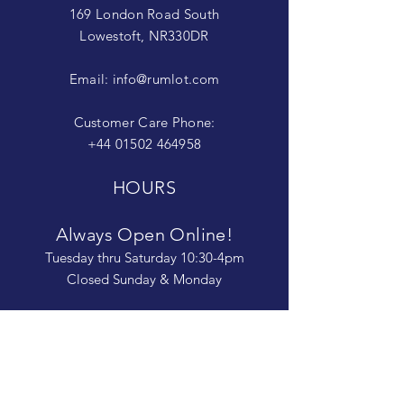
169 London Road South
Lowestoft, NR330DR
Email:
info@rumlot.com
Customer Care Phone:
+44 01502 464958
HOURS
Always Open Online!
Tuesday thru Saturday 10:30-4pm
Closed Sunday & Monday
The Rum Lot is committed to being open
and available to people of
all abilities. Contact us if you need more
information, have questions about access,