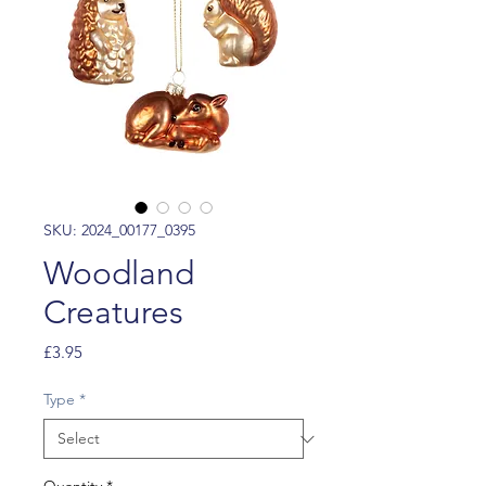
SKU: 2024_00177_0395
Woodland
Creatures
Price
£3.95
Type
*