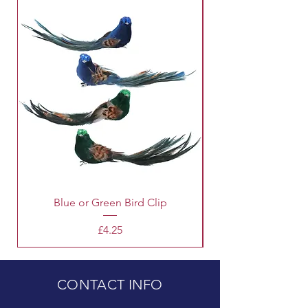
Blue or Green Bird Clip
Price
£4.25
CONTACT INFO