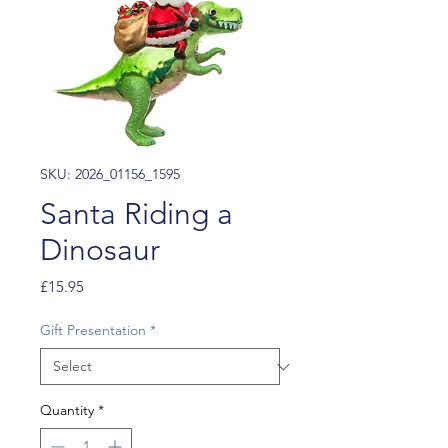
SKU: 2026_01156_1595
Santa Riding a
Dinosaur
Price
£15.95
Gift Presentation
*
Quantity
*