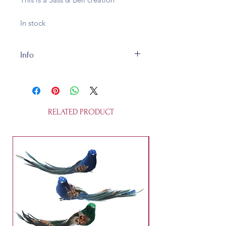
In stock
Info
This cute bauble is L 11.5cm x
W6cm x H1 .5cm and is made of
glass. It's fully recycleable and not a
toy.
RELATED PRODUCT