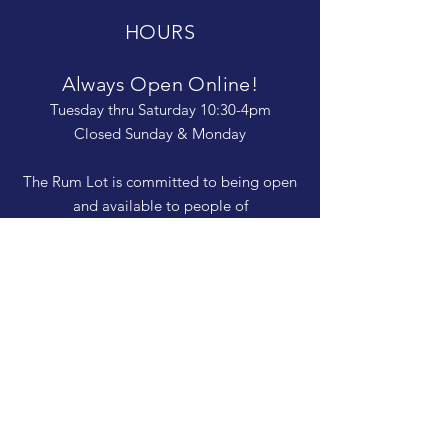
HOURS
Always Open Online!
Tuesday thru Saturday 10:30-4pm
Closed Sunday & Monday
The Rum Lot is committed to being open
and available to people of
all abilities. Contact us if you need more
information, have questions about access,
or just need a helping hand during a visit.
HELP
Shipping & Returns