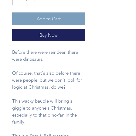
Add to Cart
Buy Now
Before there were reindeer, there
were dinosaurs.
Of course, that's also before there
were people, but we don't look for
logic at Christmas, do we?
This wacky bauble will bring a
giggle to anyone's Christmas,
especially to that dino-fan in the
family.
This is a Sass & Bell creation