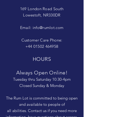
169 London Road South
Lowestoft, NR330DR
Email:
info@rumlot.com
Customer Care Phone:
+44 01502 464958
HOURS
Always Open Online!
Tuesday thru Saturday 10:30-4pm
Closed Sunday & Monday
The Rum Lot is committed to being open
and available to people of
all abilities. Contact us if you need more
information, have questions about access,