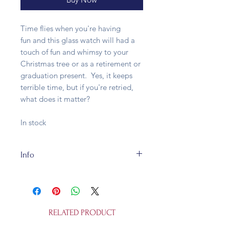
Time flies when you're having
fun and this glass watch will had a
touch of fun and whimsy to your
Christmas tree or as a retirement or
graduation present. Yes, it keeps
terrible time, but if you're retried,
what does it matter?
In stock
Info
This glass bauble is fully
recycleable. It's 5x 3.5x 10cm and is
not a toy.
RELATED PRODUCT