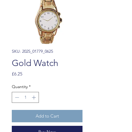
SKU: 2025_01779_0625
Gold Watch
Price
£6.25
Quantity
*
Add to Cart
Buy Now