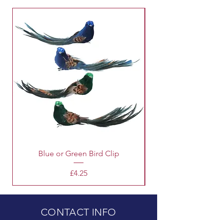
Blue or Green Bird Clip
Price
£4.25
CONTACT INFO