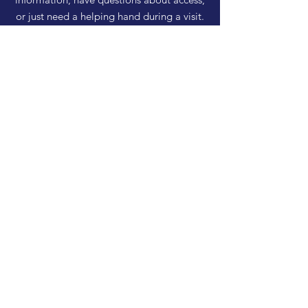
or just need a helping hand during a visit.
HELP
Shipping & Returns
Privacy Policy
FAQ
SUBSCRIBE
Enter your email here
Subscribe Now