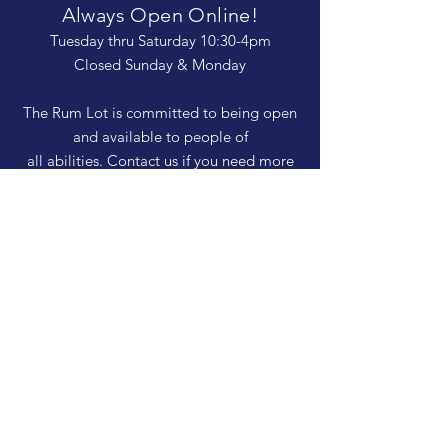
Always Open Online!
Tuesday thru Saturday 10:30-4pm
Closed Sunday & Monday
The Rum Lot is committed to being open
and available to people of
all abilities. Contact us if you need more
information, have questions about access,
or just need a helping hand during a visit.
HELP
Shipping & Returns
Privacy Policy
FAQ
SUBSCRIBE