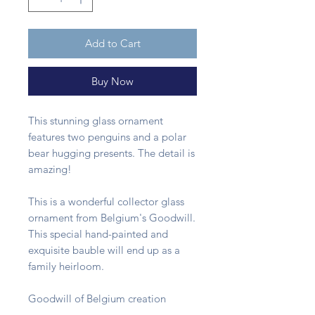
Add to Cart
Buy Now
This stunning glass ornament
features two penguins and a polar
bear hugging presents. The detail is
amazing!
This is a wonderful collector glass
ornament from Belgium's Goodwill.
This special hand-painted and
exquisite bauble will end up as a
family heirloom.
Goodwill of Belgium creation