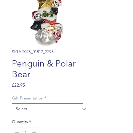
SKU: 2025_01817_2295
Penguin & Polar
Bear
Price
£22.95
Gift Presentation
*
Quantity
*