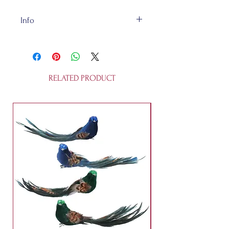
Info
This glass ornament is 10 cm tall.
It's not a toy.
RELATED PRODUCT