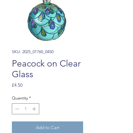
SKU: 2025_01760_0450
Peacock on Clear
Glass
Price
£4.50
Quantity
*
Add to Cart