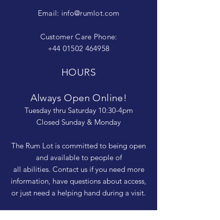
Email:
info@rumlot.com
Customer Care Phone:
+44 01502 464958
HOURS
Always Open Online!
Tuesday thru Saturday 10:30-4pm
Closed Sunday & Monday
The Rum Lot is committed to being open
and available to people of
all abilities. Contact us if you need more
information, have questions about access,
or just need a helping hand during a visit.