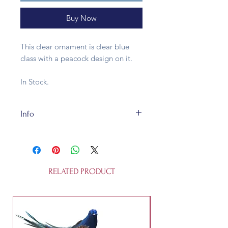
Buy Now
This clear ornament is clear blue
class with a peacock design on it.
In Stock.
Info
Clear glass, this is fully recycleable.
It's 8cm across and is not a toy.
RELATED PRODUCT