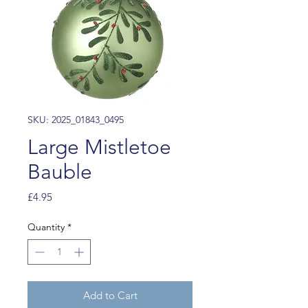
SKU: 2025_01843_0495
Large Mistletoe
Bauble
Price
£4.95
Quantity
*
Add to Cart