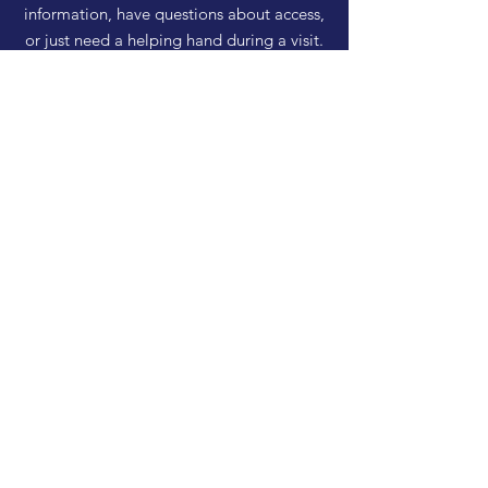
information, have questions about access,
or just need a helping hand during a visit.
HELP
Shipping & Returns
Privacy Policy
FAQ
SUBSCRIBE
Enter your email here
Subscribe Now