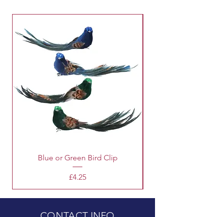
Blue or Green Bird Clip
Price
£4.25
CONTACT INFO