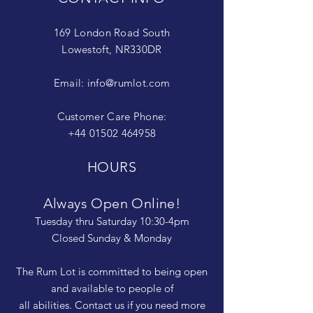
169 London Road South
Lowestoft, NR330DR
Email:
info@rumlot.com
Customer Care Phone:
+44 01502 464958
HOURS
Always Open Online!
Tuesday thru Saturday 10:30-4pm
Closed Sunday & Monday
The Rum Lot is committed to being open
and available to people of
all abilities. Contact us if you need more