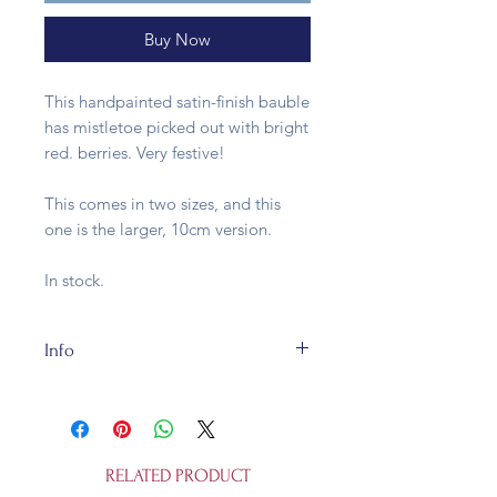
Buy Now
This handpainted satin-finish bauble
has mistletoe picked out with bright
red. berries. Very festive!
This comes in two sizes, and this
one is the larger, 10cm version.
In stock.
Info
These baubles are made of glass
and fully recycleable. They're 10cm
and not a toy.
RELATED PRODUCT