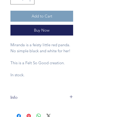
Add to Cart
Buy Now
Miranda is a feisty little red panda.
No simple black and white for her!
This is a Felt So Good creation.
In stock.
Info
This felt decoration is made of
sustainable wool in a fair trade