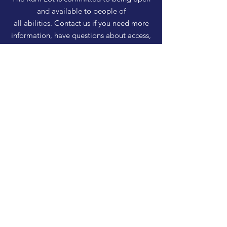
and available to people of
all abilities. Contact us if you need more
information, have questions about access,
or just need a helping hand during a visit.
HELP
Shipping & Returns
Privacy Policy
FAQ
SUBSCRIBE
Enter your email here
Subscribe Now