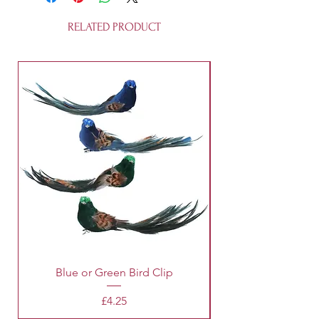
workshop. It's 100% recycleable and
is not a toy.
RELATED PRODUCT
Blue or Green Bird Clip
Price
£4.25