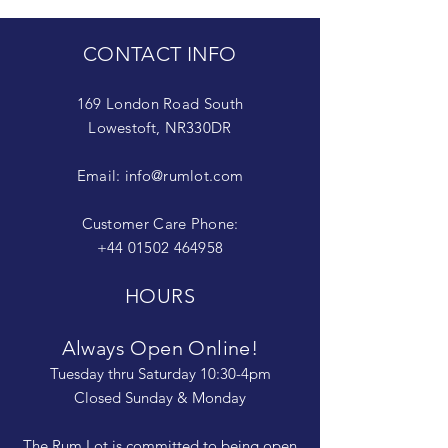
CONTACT INFO
169 London Road South
Lowestoft, NR330DR
Email:
info@rumlot.com
Customer Care Phone:
+44 01502 464958
HOURS
Always Open Online!
Tuesday thru Saturday 10:30-4pm
Closed Sunday & Monday
The Rum Lot is committed to being open