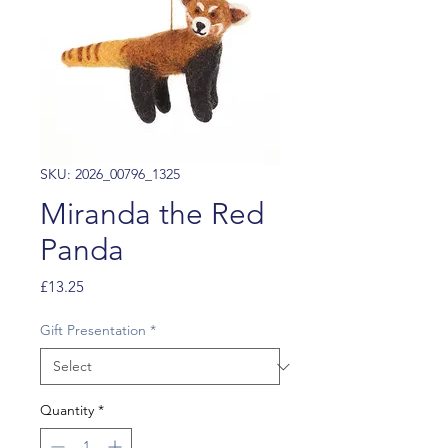
SKU: 2026_00796_1325
Miranda the Red
Panda
Price
£13.25
Gift Presentation
*
Quantity
*