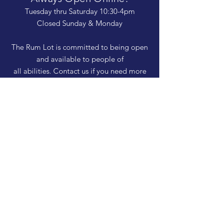
Tuesday thru Saturday 10:30-4pm
Closed Sunday & Monday
The Rum Lot is committed to being open
and available to people of
all abilities. Contact us if you need more
information, have questions about access,
or just need a helping hand during a visit.
HELP
Shipping & Returns
Privacy Policy
FAQ
SUBSCRIBE