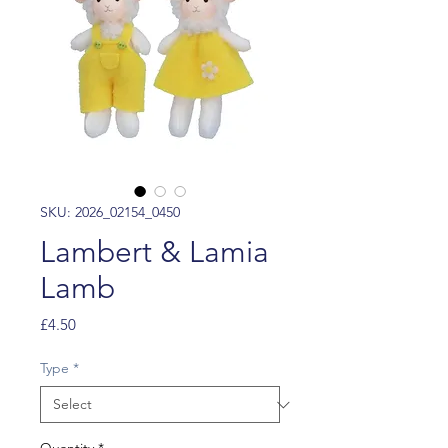
SKU: 2026_02154_0450
Lambert & Lamia
Lamb
Price
£4.50
Type
*