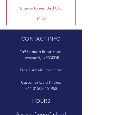
Blue or Green Bird Clip
Price
£4.25
CONTACT INFO
169 London Road South
Lowestoft, NR330DR
Email:
info@rumlot.com
Customer Care Phone:
+44 01502 464958
HOURS
Always Open Online!