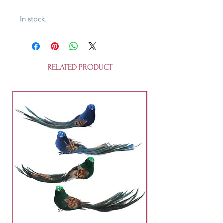
In stock.
RELATED PRODUCT