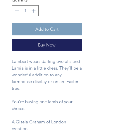
Quantity
*
Add to Cart
Buy Now
Lambert wears darling overalls and
Lamia is in a little dress. They'll be a
wonderful addition to any
farmhouse display or on an Easter
tree.
You're buying one lamb of your
choice.
A Gisela Graham of London
creation.