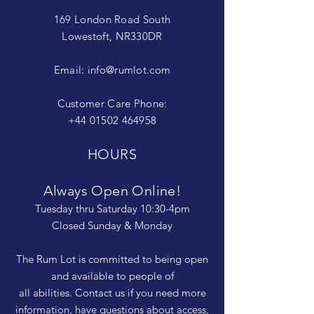
169 London Road South
Lowestoft, NR330DR
Email:
info@rumlot.com
Customer Care Phone:
+44 01502 464958
HOURS
Always Open Online!
Tuesday thru Saturday 10:30-4pm
Closed Sunday & Monday
The Rum Lot is committed to being open
and available to people of
all abilities. Contact us if you need more
information, have questions about access,