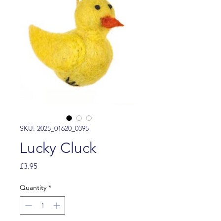
SKU: 2025_01620_0395
Lucky Cluck
Price
£3.95
Quantity
*