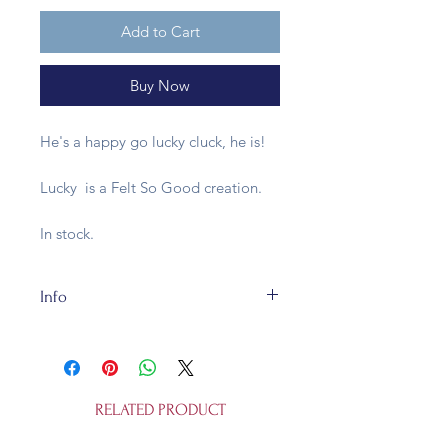
Add to Cart
Buy Now
He's a happy go lucky cluck, he is!
Lucky is a Felt So Good creation.
In stock.
Info
Our felt bit of happiness is
handmade in a fair trade
workshop and is of totally
recycleable 100% wool felt. He's
RELATED PRODUCT
cuddly, but not a toy for humans
under 3 years old. Or non-humans,