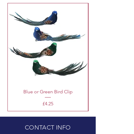
for that matter.
Blue or Green Bird Clip
Price
£4.25
CONTACT INFO