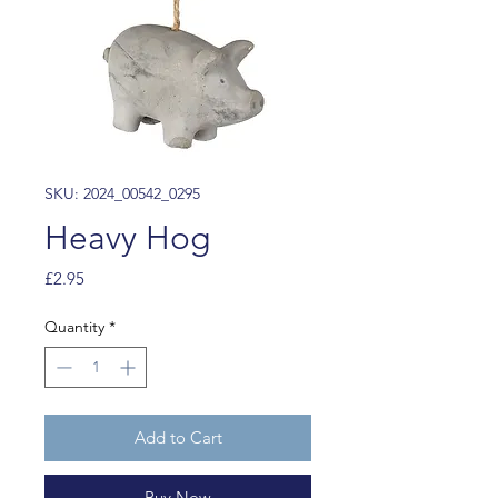
SKU: 2024_00542_0295
Heavy Hog
Price
£2.95
Quantity
*
Add to Cart
Buy Now