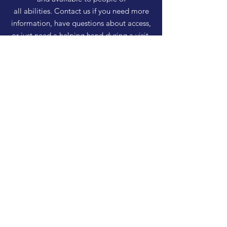
all abilities. Contact us if you need more
information, have questions about access,
or just need a helping hand during a visit.
HELP
Shipping & Returns
Privacy Policy
FAQ
SUBSCRIBE
Enter your email here
Subscribe Now