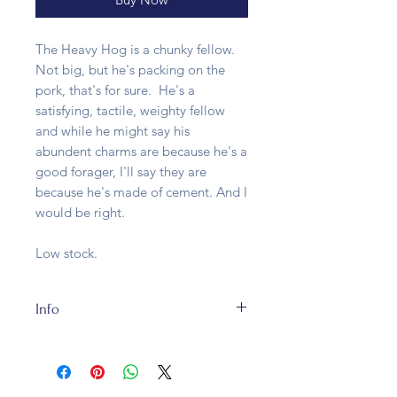
The Heavy Hog is a chunky fellow.
Not big, but he's packing on the
pork, that's for sure. He's a
satisfying, tactile, weighty fellow
and while he might say his
abundent charms are because he's a
good forager, I'll say they are
because he's made of cement. And I
would be right.
Low stock.
Info
The Heavy Hog is crafted from
cement and while that will take a
long time to recycle, being basically