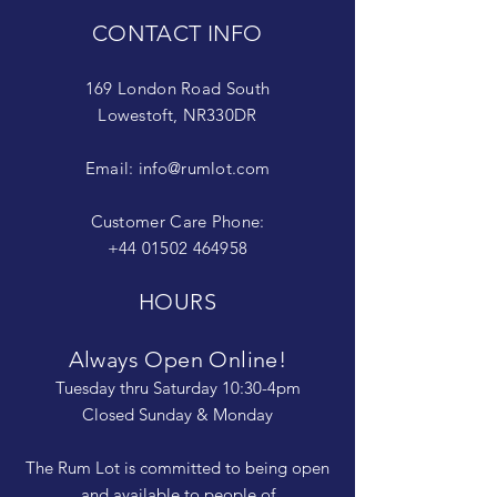
CONTACT INFO
169 London Road South
Lowestoft, NR330DR
Email:
info@rumlot.com
Customer Care Phone:
+44 01502 464958
HOURS
Always Open Online!
Tuesday thru Saturday 10:30-4pm
Closed Sunday & Monday
The Rum Lot is committed to being open
and available to people of