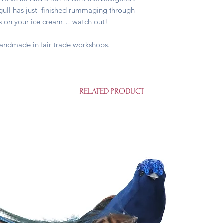
agull has just finished rummaging through
yes on your ice cream… watch out!
handmade in fair trade workshops.
RELATED PRODUCT