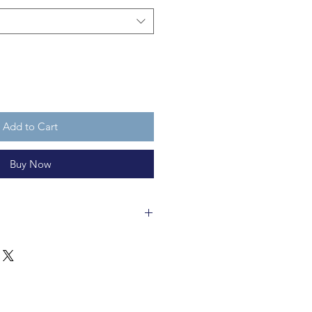
Add to Cart
Buy Now
s a fair trade creation made of
 is H16cm x W5cm (Bin) x W11cm
able for ages 3 and up.