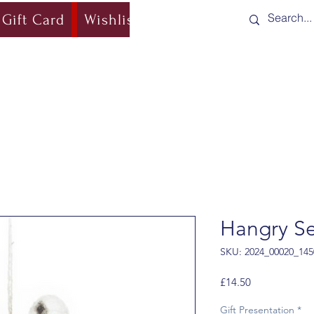
Gift Card
Wishlist
Blog
Shipping & Re
Hangry Se
SKU: 2024_00020_145
Price
£14.50
Gift Presentation
*