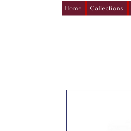
Home
Collections