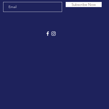
Subscribe Now