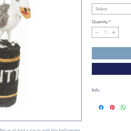
Select
Quantity
*
Info
Our Hangry Seagull i
100% wool felt and
(seagull). It is suit
e've all had a run-in with this belligerent