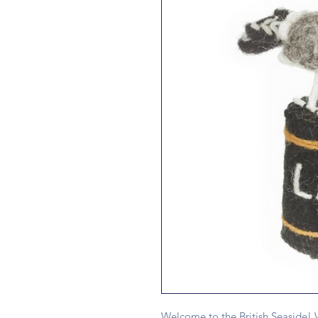
Welcome to the British Seaside! W