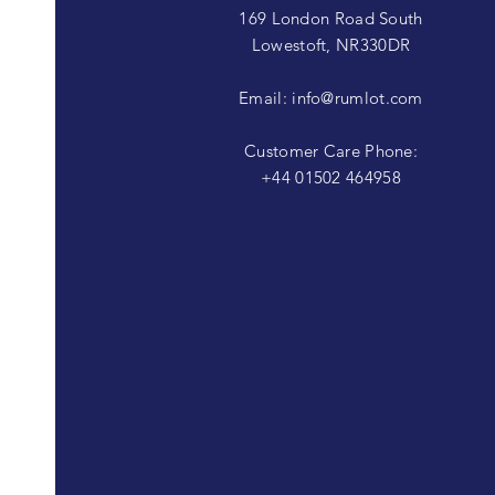
169 London Road South
Lowestoft, NR330DR
Email:
info@rumlot.com
Customer Care Phone:
+44 01502 464958