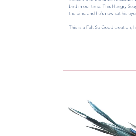
bird in our time. This Hangry Se
the bins, and he's now set his e
This is a Felt So Good creation, 