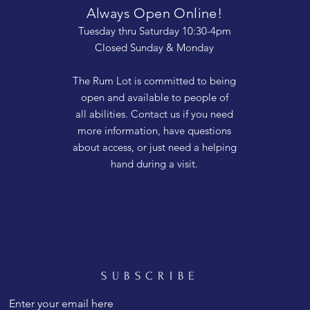
Always Open Online!
Tuesday thru Saturday 10:30-4pm
Closed Sunday & Monday
The Rum Lot is committed to being
open and available to people of
all abilities. Contact us if you need
more information, have questions
about access, or just need a helping
hand during a visit.
SUBSCRIBE
Enter your email here