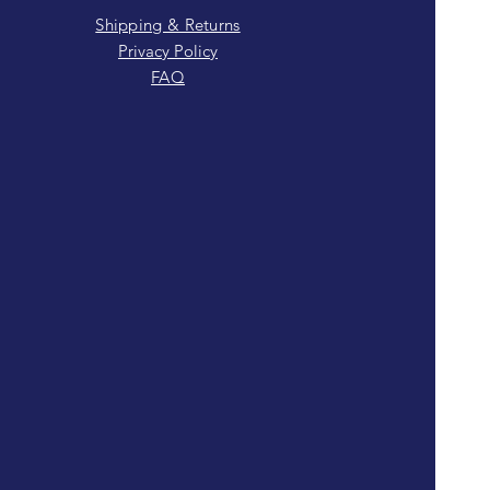
Shipping & Returns
Privacy Policy
FAQ