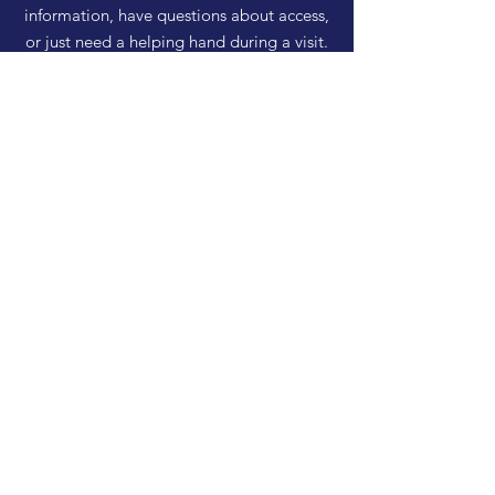
information, have questions about access,
or just need a helping hand during a visit.
HELP
Shipping & Returns
Privacy Policy
FAQ
SUBSCRIBE
Enter your email here
Subscribe Now