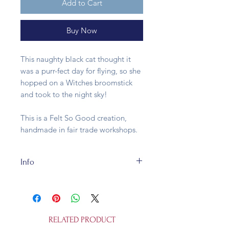
Add to Cart
Buy Now
This naughty black cat thought it
was a purr-fect day for flying, so she
hopped on a Witches broomstick
and took to the night sky!
This is a Felt So Good creation,
handmade in fair trade workshops.
Info
Our Flying Black Cat is a fair trade
creation made of 100% wool felt
and natural straw and is--Cat: 8cm x
8cm, Broom 0.5cm x 14cm. She is
RELATED PRODUCT
suitable for ages 3 and up.