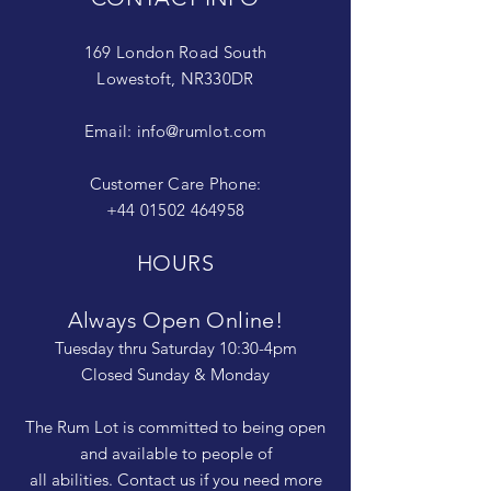
169 London Road South
Lowestoft, NR330DR
Email:
info@rumlot.com
Customer Care Phone:
+44 01502 464958
HOURS
Always Open Online!
Tuesday thru Saturday 10:30-4pm
Closed Sunday & Monday
The Rum Lot is committed to being open
and available to people of
all abilities. Contact us if you need more