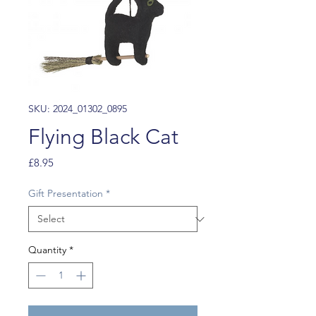
SKU: 2024_01302_0895
Flying Black Cat
Price
£8.95
Gift Presentation
*
Quantity
*