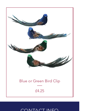
Blue or Green Bird Clip
Price
£4.25
CONTACT INFO