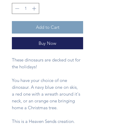
Add to Cart
Buy Now
These dinosaurs are decked out for
the holidays!
You have your choice of one
dinosaur. A navy blue one on skis,
a red one with a wreath around it's
neck, or an orange one bringing
home a Christmas tree.
This is a Heaven Sends creation.