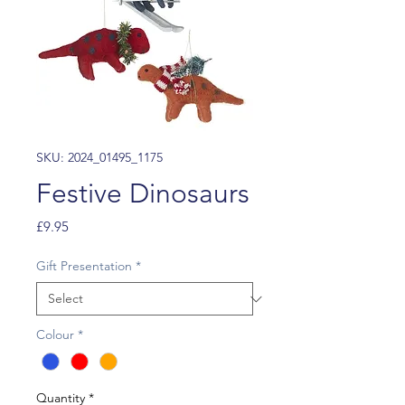
SKU: 2024_01495_1175
Festive Dinosaurs
Price
£9.95
Gift Presentation
*
Colour
*
Quantity
*