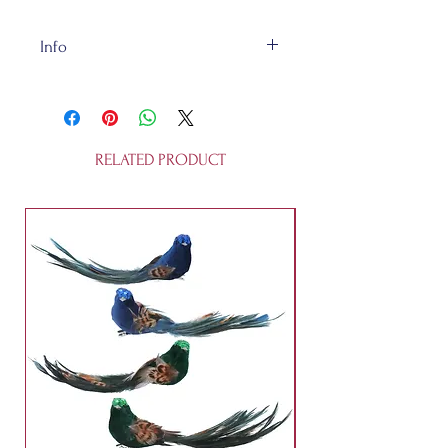
Info
The Dinosaurs are felt and about
13x4x11cm and are recycleable. It
is not a toy.
RELATED PRODUCT