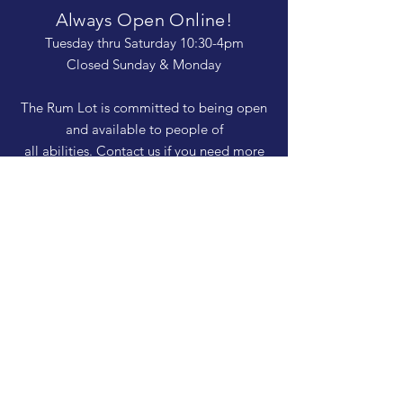
Always Open Online!
Tuesday thru Saturday 10:30-4pm
Closed Sunday & Monday
The Rum Lot is committed to being open
and available to people of
all abilities. Contact us if you need more
information, have questions about access,
or just need a helping hand during a visit.
HELP
Shipping & Returns
Privacy Policy
FAQ