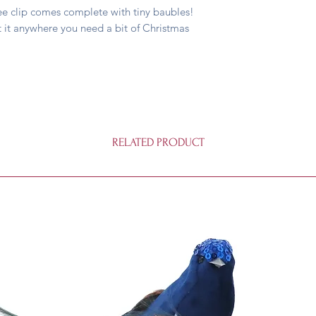
Tree clip comes complete with tiny baubles!
 it anywhere you need a bit of Christmas
RELATED PRODUCT