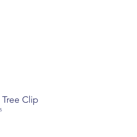
turns
Contact
FAQ
Privacy policy
Ab
 Tree Clip
5