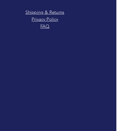
Shipping & Returns
Privacy Policy
FAQ