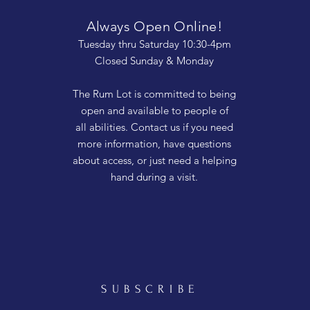
Always Open Online!
Tuesday thru Saturday 10:30-4pm
Closed Sunday & Monday
The Rum Lot is committed to being
open and available to people of
all abilities. Contact us if you need
more information, have questions
about access, or just need a helping
hand during a visit.
SUBSCRIBE