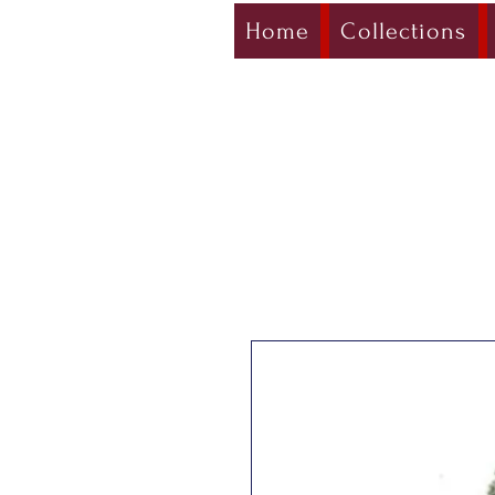
Home
Collections