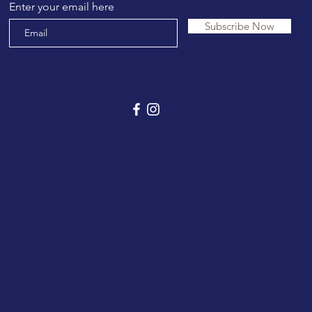
Enter your email here
Subscribe Now