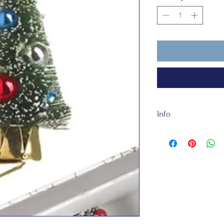
Info
The clip is about 5
They are totally rec