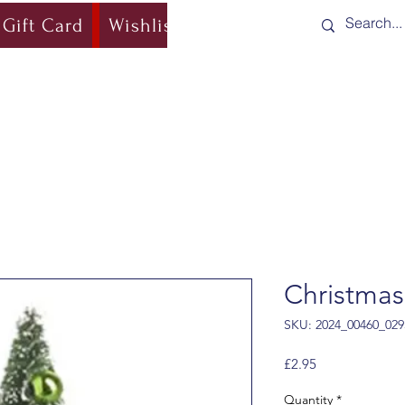
Gift Card
Wishlist
Blog
Shipping & Re
Christmas
SKU: 2024_00460_029
Price
£2.95
Quantity
*