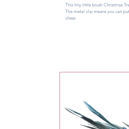
This tiny little brush Christmas 
The metal clip means you can put
cheer.