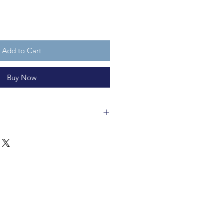
Add to Cart
Buy Now
cm and made polyester and metal.
ycleable and not a toy.