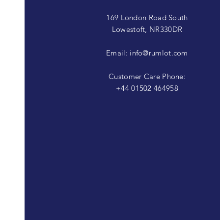
169 London Road South
Lowestoft, NR330DR
Email:
info@rumlot.com
Customer Care Phone:
+44 01502 464958