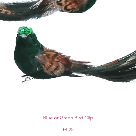
Blue or Green Bird Clip
Price
£4.25