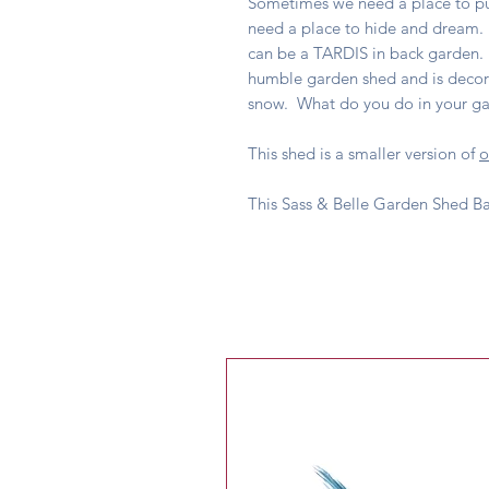
Sometimes we need a place to p
need a place to hide and dream. E
can be a TARDIS in back garden.
humble garden shed and is decora
snow. What do you do in your g
This shed is a smaller version of
o
This Sass & Belle Garden Shed B