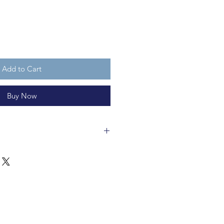
Add to Cart
Buy Now
 hand-painted glass and L 5.5 x
 bauble is fully recyclable. The
is not a toy.