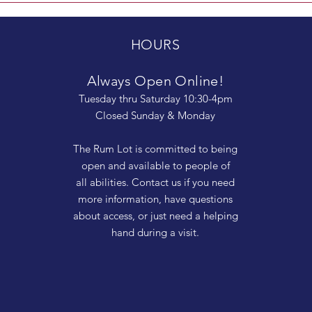
HOURS
Always Open Online!
Tuesday thru Saturday 10:30-4pm
Closed Sunday & Monday
The Rum Lot is committed to being
open and available to people of
all abilities. Contact us if you need
more information, have questions
about access, or just need a helping
hand during a visit.