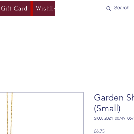
Gift Card
Wishlist
Blog
Shipping & Re
Garden S
(Small)
SKU: 2024_00749_067
Price
£6.75