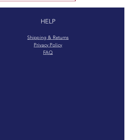
HELP
Shipping & Returns
Privacy Policy
FAQ