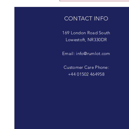
CONTACT INFO
169 London Road South
Lowestoft, NR330DR
Email:
info@rumlot.com
Customer Care Phone:
+44 01502 464958