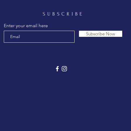
SUBSCRIBE
Enter your email here
Subscribe Now