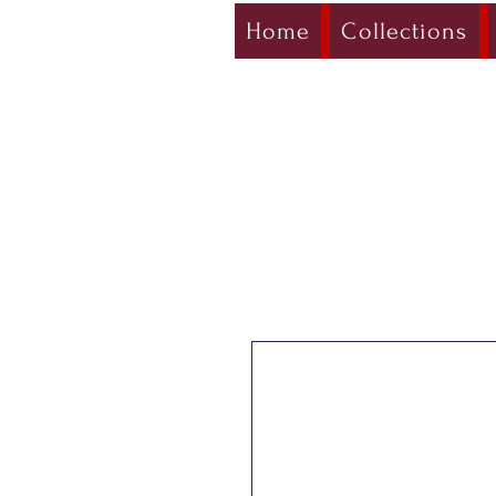
Home
Collections