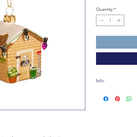
Quantity
*
Info
Made of sustainable
W 4.5 x H 6 cm, this
Garden Shed Bauble 