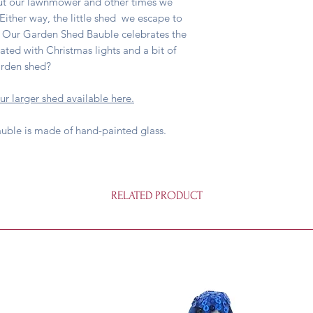
ut our lawnmower and other times we
ither way, the little shed we escape to
 Our Garden Shed Bauble celebrates the
ted with Christmas lights and a bit of
arden shed?
ur larger shed available here.
auble is made of hand-painted glass.
RELATED PRODUCT