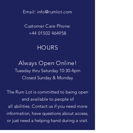
Email:
info@rumlot.com
Customer Care Phone:
+44 01502 464958
HOURS
Always Open Online!
Tuesday thru Saturday 10:30-4pm
Closed Sunday & Monday
The Rum Lot is committed to being open
and available to people of
all abilities. Contact us if you need more
information, have questions about access,
or just need a helping hand during a visit.