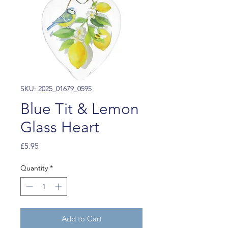
SKU: 2025_01679_0595
Blue Tit & Lemon
Glass Heart
Price
£5.95
Quantity
*
Add to Cart