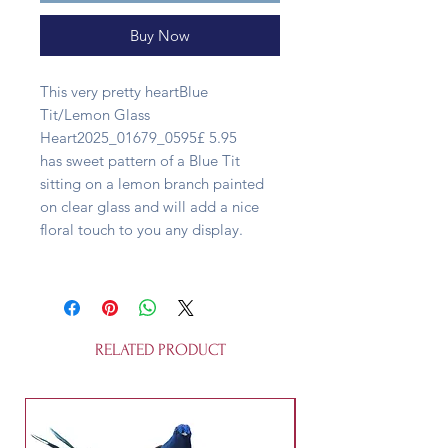
Buy Now
This very pretty heartBlue
Tit/Lemon Glass
Heart2025_01679_0595£ 5.95
has sweet pattern of a Blue Tit
sitting on a lemon branch painted
on clear glass and will add a nice
floral touch to you any display.
RELATED PRODUCT