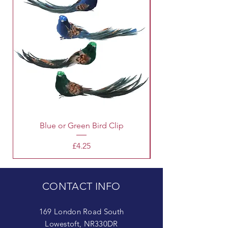
Blue or Green Bird Clip
Price
£4.25
CONTACT INFO
169 London Road South
Lowestoft, NR330DR