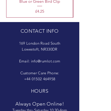
Blue or Green Bird Clip
Price
£4.25
CONTACT INFO
169 London Road South
Lowestoft, NR330DR
Email:
info@rumlot.com
Customer Care Phone:
+44 01502 464958
HOURS
Always Open Online!
Tuesday thru Saturday 10:30-4pm