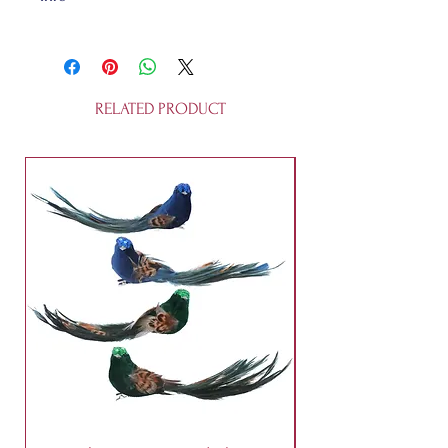
Made of sustainable glass, this
11cm (high) bauble is fully
recyclable. It is not a toy and it is
not edible.
RELATED PRODUCT