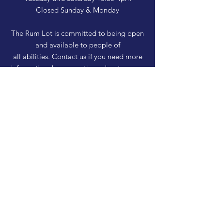
Closed Sunday & Monday
The Rum Lot is committed to being open
and available to people of
all abilities. Contact us if you need more
information, have questions about access,
or just need a helping hand during a visit.
HELP
Shipping & Returns
Privacy Policy
FAQ
SUBSCRIBE
Enter your email here