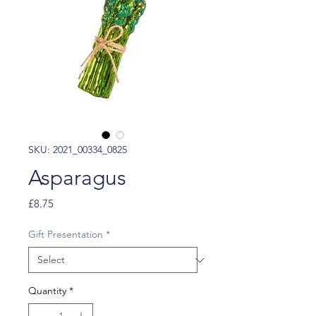
SKU: 2021_00334_0825
Asparagus
Price
£8.75
Gift Presentation
*
Quantity
*