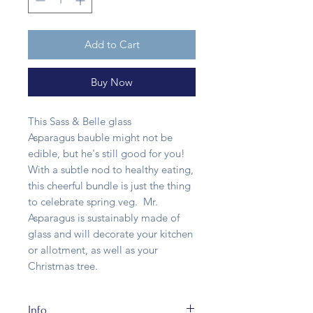
Add to Cart
Buy Now
This Sass & Belle glass
Asparagus bauble might not be
edible, but he's still good for you!
With a subtle nod to healthy eating,
this cheerful bundle is just the thing
to celebrate spring veg. Mr.
Asparagus is sustainably made of
glass and will decorate your kitchen
or allotment, as well as your
Christmas tree.
Info