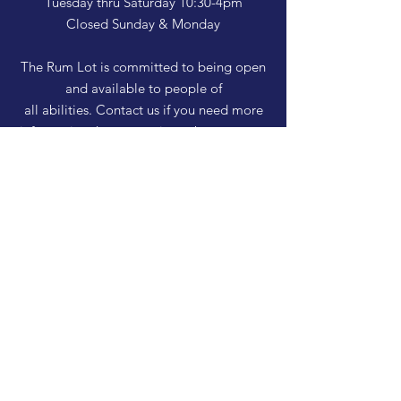
Tuesday thru Saturday 10:30-4pm
Closed Sunday & Monday
The Rum Lot is committed to being open
and available to people of
all abilities. Contact us if you need more
information, have questions about access,
or just need a helping hand during a visit.
HELP
Shipping & Returns
Privacy Policy
FAQ
SUBSCRIBE
Enter your email here