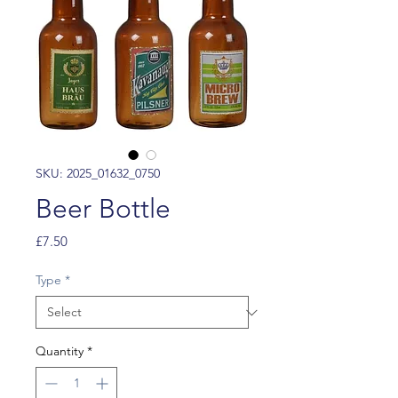
SKU: 2025_01632_0750
Beer Bottle
Price
£7.50
Type
*
Quantity
*