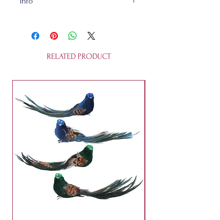
Info
Glass and about L.4.5cm W.4.5cm
H.12.9cm, all recycleable. This
is not a toy.
RELATED PRODUCT