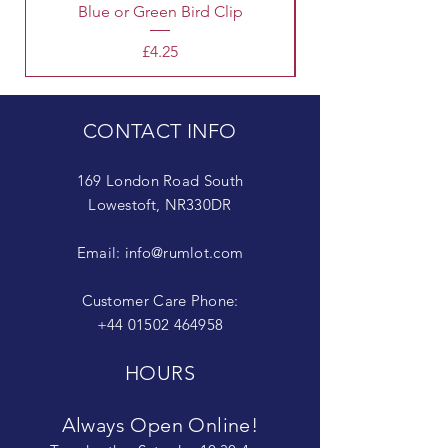
Blue or Green Bird Clip
Price
£4.25
CONTACT INFO
169 London Road South
Lowestoft, NR330DR
Email:
info@rumlot.com
Customer Care Phone:
+44 01502 464958
HOURS
Always Open Online!