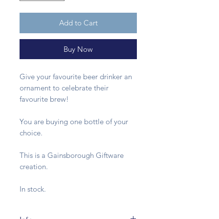
Add to Cart
Buy Now
Give your favourite beer drinker an
ornament to celebrate their
favourite brew!
You are buying one bottle of your
choice.
This is a Gainsborough Giftware
creation.
In stock.