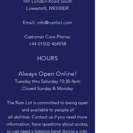
169 London Road South
Lowestoft, NR330DR
Email:
info@rumlot.com
Customer Care Phone:
+44 01502 464958
HOURS
Always Open Online!
Tuesday thru Saturday 10:30-4pm
Closed Sunday & Monday
The Rum Lot is committed to being open
and available to people of
all abilities. Contact us if you need more
information, have questions about access,
or just need a helping hand during a visit.