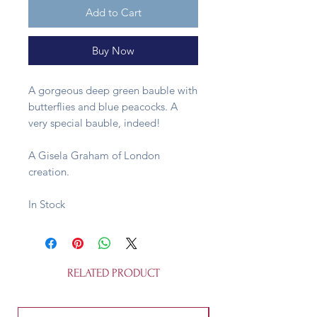
Add to Cart
Buy Now
A gorgeous deep green bauble with
butterflies and blue peacocks. A
very special bauble, indeed!
A Gisela Graham of London
creation.
In Stock
RELATED PRODUCT