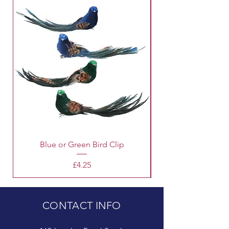
Blue or Green Bird Clip
Price
£4.25
CONTACT INFO