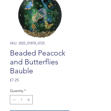
SKU: 2025_01878_0725
Beaded Peacock
and Butterflies
Bauble
Price
£7.25
Quantity
*