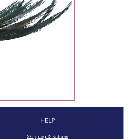
HELP
Shipping & Returns