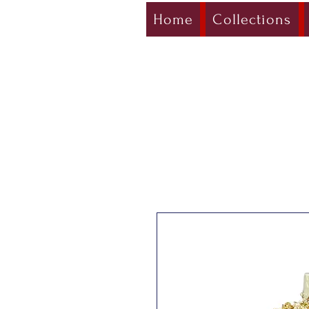
Home
Collections