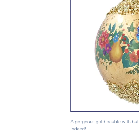
A gorgeous gold bauble with butte
indeed!