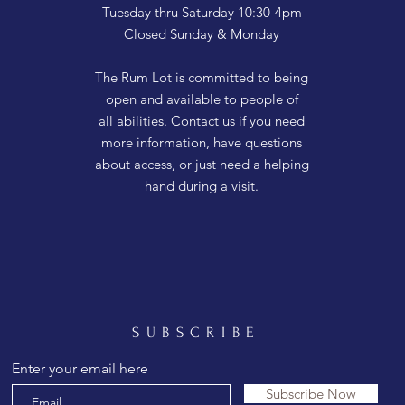
Tuesday thru Saturday 10:30-4pm
Closed Sunday & Monday
The Rum Lot is committed to being
open and available to people of
all abilities. Contact us if you need
more information, have questions
about access, or just need a helping
hand during a visit.
SUBSCRIBE
Enter your email here
Subscribe Now