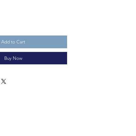
Add to Cart
Buy Now