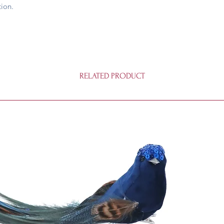
ion.
RELATED PRODUCT