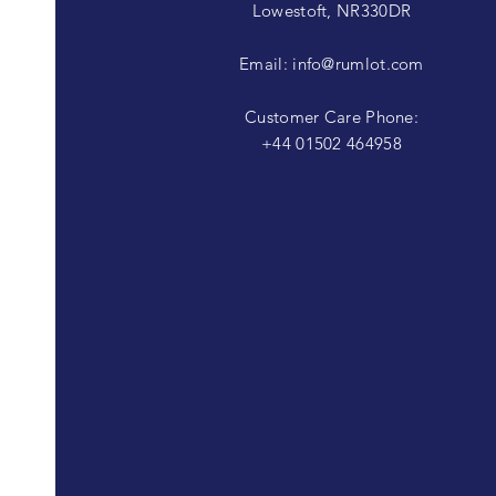
Lowestoft, NR330DR
Email:
info@rumlot.com
Customer Care Phone:
+44 01502 464958