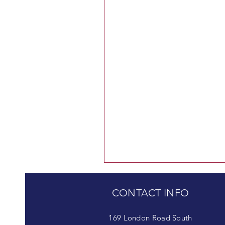
CONTACT INFO
169 London Road South