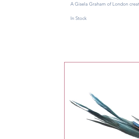
A Gisela Graham of London creat
In Stock