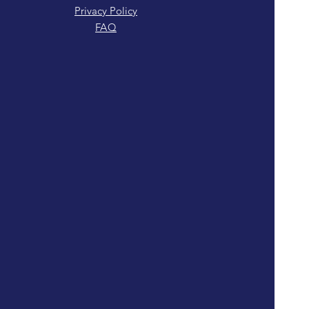
Privacy Policy
FAQ