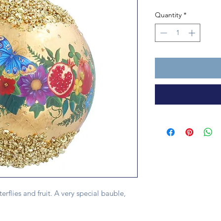
Quantity
*
rflies and fruit. A very special bauble,