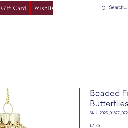
Gift Card
Wishlist
Blog
Shipping & Re
Beaded Fr
Butterflie
SKU: 2025_01877_072
Price
£7.25