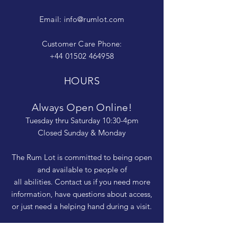
Email:
info@rumlot.com
Customer Care Phone:
+44 01502 464958
HOURS
Always Open Online!
Tuesday thru Saturday 10:30-4pm
Closed Sunday & Monday
The Rum Lot is committed to being open
and available to people of
all abilities. Contact us if you need more
information, have questions about access,
or just need a helping hand during a visit.