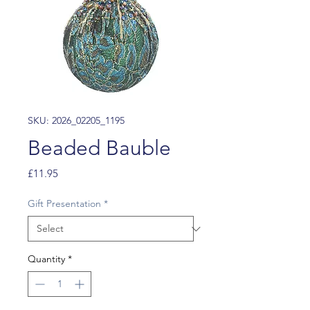
SKU: 2026_02205_1195
Beaded Bauble
Price
£11.95
Gift Presentation
*
Quantity
*