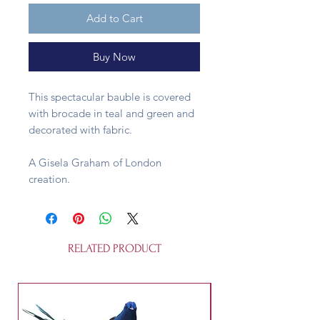
Add to Cart
Buy Now
This spectacular bauble is covered
with brocade in teal and green and
decorated with fabric.
A Gisela Graham of London
creation.
RELATED PRODUCT