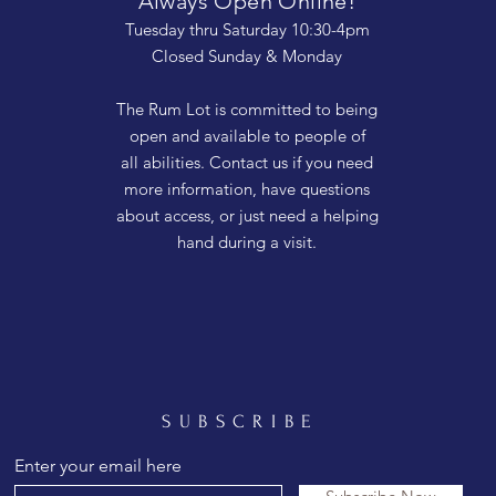
Always Open Online!
Tuesday thru Saturday 10:30-4pm
Closed Sunday & Monday
The Rum Lot is committed to being
open and available to people of
all abilities. Contact us if you need
more information, have questions
about access, or just need a helping
hand during a visit.
SUBSCRIBE
Enter your email here