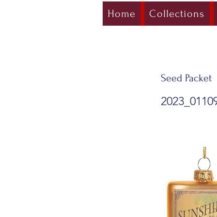
Home
Collections
Seed Packet
2023_0110