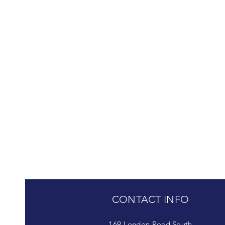
CONTACT INFO
169 London Road South