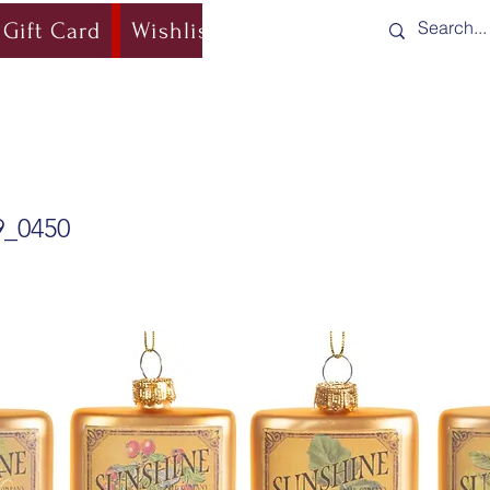
Gift Card
Wishlist
Blog
Shipping & Re
9_0450