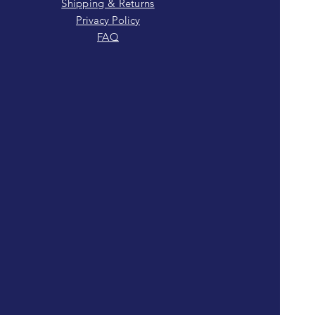
Shipping & Returns
Privacy Policy
FAQ