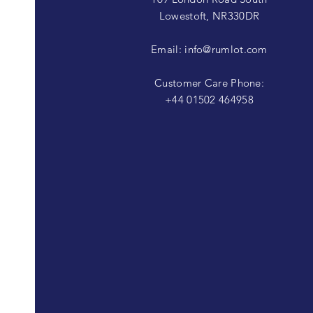
Lowestoft, NR330DR
Email:
info@rumlot.com
Customer Care Phone:
+44 01502 464958