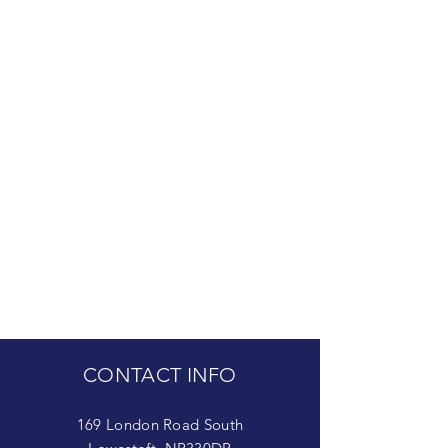
CONTACT INFO
169 London Road South