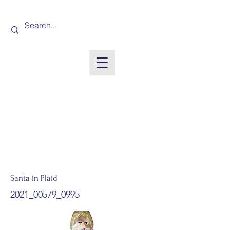
Santa in Plaid
2021_00579_0995