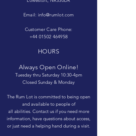
Lowestoft, NR330DR
Email:
info@rumlot.com
Customer Care Phone:
+44 01502 464958
HOURS
Always Open Online!
Tuesday thru Saturday 10:30-4pm
Closed Sunday & Monday
The Rum Lot is committed to being open
and available to people of
all abilities. Contact us if you need more
information, have questions about access,
or just need a helping hand during a visit.