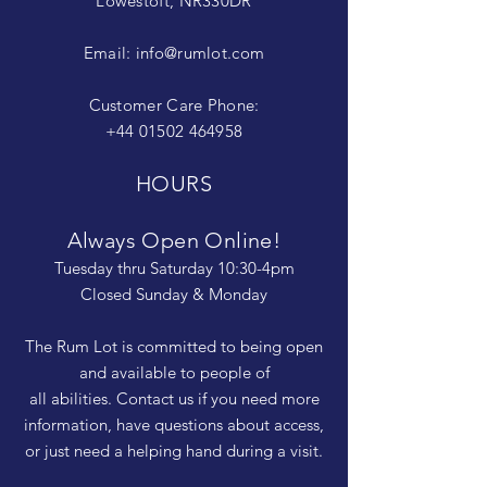
Lowestoft, NR330DR
Email:
info@rumlot.com
Customer Care Phone:
+44 01502 464958
HOURS
Always Open Online!
Tuesday thru Saturday 10:30-4pm
Closed Sunday & Monday
The Rum Lot is committed to being open
and available to people of
all abilities. Contact us if you need more
information, have questions about access,
or just need a helping hand during a visit.