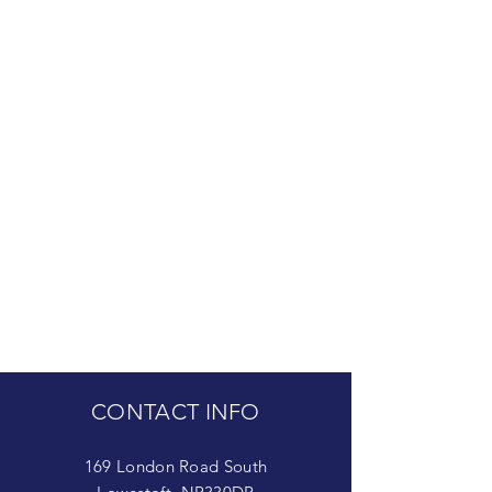
CONTACT INFO
169 London Road South