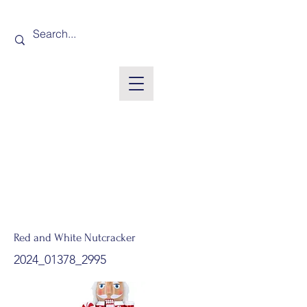
Red and White Nutcracker
2024_01378_2995