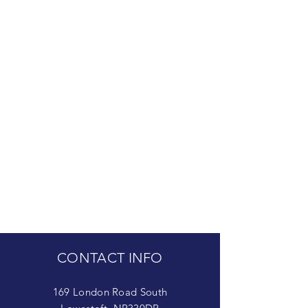
CONTACT INFO
169 London Road South