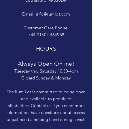
Lowestoft, NR330DR
Email:
info@rumlot.com
Customer Care Phone:
+44 01502 464958
HOURS
Always Open Online!
Tuesday thru Saturday 10:30-4pm
Closed Sunday & Monday
The Rum Lot is committed to being open
and available to people of
all abilities. Contact us if you need more
information, have questions about access,
or just need a helping hand during a visit.