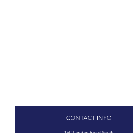
CONTACT INFO
169 London Road South