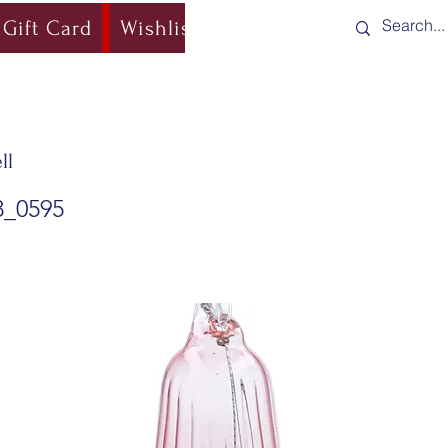
Gift Card
Wishlist
Blog
Shipping & Re
ll
8_0595