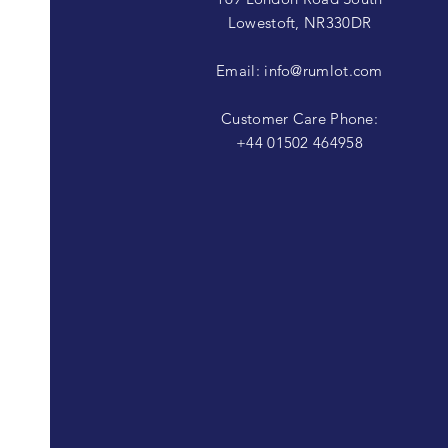
Lowestoft, NR330DR
Email:
info@rumlot.com
Customer Care Phone:
+44 01502 464958