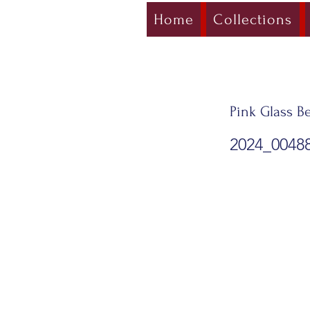
Home
Collections
Pink Glass Be
2024_0048