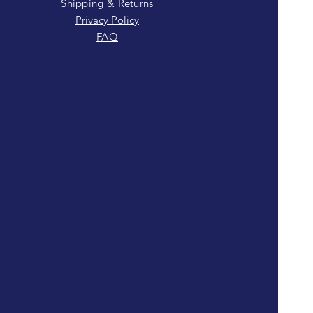
Shipping & Returns
Privacy Policy
FAQ