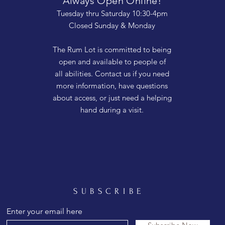
Always Open Online!
Tuesday thru Saturday 10:30-4pm
Closed Sunday & Monday
The Rum Lot is committed to being
open and available to people of
all abilities. Contact us if you need
more information, have questions
about access, or just need a helping
hand during a visit.
SUBSCRIBE
Enter your email here